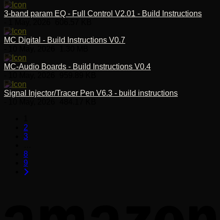
3-band param EQ - Full Control V2.01 - Build Instructions
- 1 May, 2026
606.57 KB
MC Digital - Build Instructions V0.7
- 10 May, 2026
1.30 MB
MC-Audio Boards - Build Instructions V0.4
- 10 May, 2026
959.89 KB
Signal Injector/Tracer Pen V6.3 - build instructions
- 10 May, 2026
484.17 KB
1
2
3
…
8
9