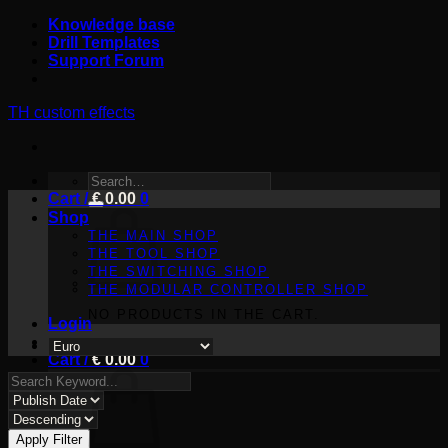
Skip
Knowledge base
to
Drill Templates
content
Support Forum
TH custom effects
SEARCH
Cart /
FOR:
€
0.00
0
Shop
THE MAIN SHOP
THE TOOL SHOP
THE SWITCHING SHOP
THE MODULAR CONTROLLER SHOP
NO PRODUCTS IN THE CART.
Login
Cart /
€
0.00
0
Apply Filter