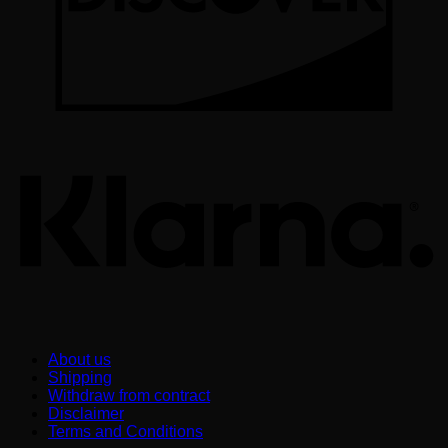
K
About us
Shipping
Withdraw from contract
Disclaimer
Terms and Conditions