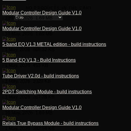
NO PRODUCTS IN THE CART.
Modular Controller Design Guide V1.0
- 10 May, 2026
1.69 MB
Modular Controller Design Guide V1.0
- 10 May, 2026
1.69 MB
5-band EQ V1.3 METAL edition - build instructions
- 1 May, 2026
668.32 KB
5 Band-EQ V1.3 - Build Instructions
- 1 May, 2026
453 KB
Tube Driver V2.0d - build instructions
- 1 May, 2026
1020 KB
2PDT Switching Module - build instructions
- 1 May, 2026
267.28 KB
Modular Controller Design Guide V1.0
- 10 May, 2026
1.69 MB
Relais True Bypass Module - build instructions
- 1 May, 2026
282.94 KB