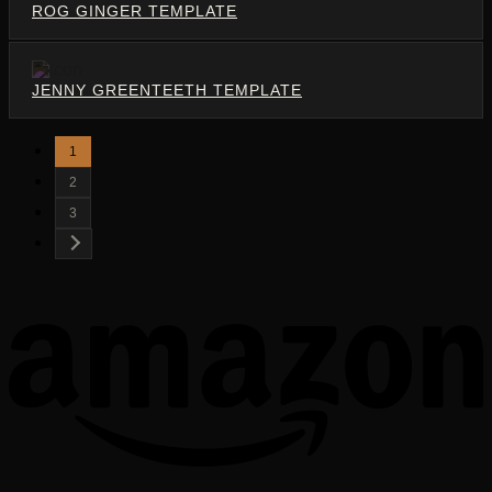
ROG GINGER TEMPLATE
JENNY GREENTEETH TEMPLATE
1
2
3