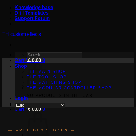
Skip
Knowledge base
to
Drill Templates
content
Support Forum
TH custom effects
SEARCH
Cart /
FOR:
€
0.00
0
Shop
THE MAIN SHOP
THE TOOL SHOP
THE SWITCHING SHOP
THE MODULAR CONTROLLER SHOP
NO PRODUCTS IN THE CART.
Login
Cart /
€
0.00
0
— FREE DOWNLOADS —