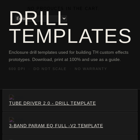
NO PRODUCTS IN THE CART.
DRILL
TEMPLATES
Enclosure drill templates used for building TH custom effects
prototypes. Download, print at 100% and use as a guide.
600 DPI · DO NOT SCALE · NO WARRANTY
TUBE DRIVER 2.0 - DRILL TEMPLATE
3-BAND PARAM EQ FULL -V2 TEMPLATE