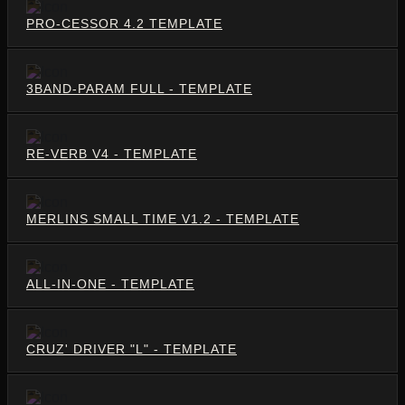
PRO-CESSOR 4.2 TEMPLATE
3BAND-PARAM FULL - TEMPLATE
RE-VERB V4 - TEMPLATE
MERLINS SMALL TIME V1.2 - TEMPLATE
ALL-IN-ONE - TEMPLATE
CRUZ' DRIVER "L" - TEMPLATE