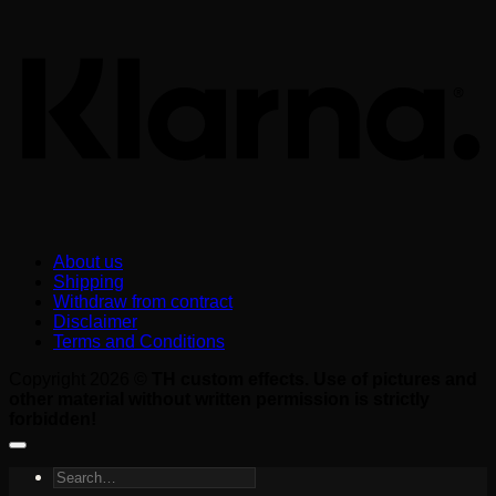
About us
Shipping
Withdraw from contract
Disclaimer
Terms and Conditions
Copyright 2026 ©
TH custom effects. Use of pictures and
other material without written permission is strictly
forbidden!
Search
for: