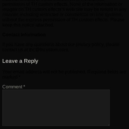
permission of TH custom effects. None of the information or
images on TH custom effects’s web site may be resold in any
manner, including restricted or commercial on-line systems,
without the express permission of TH custom effects. Please
keep this notice attached.
Contact Information
If you have any questions about our privacy policy, please
contact us at thc@thcustom.com.
Leave a Reply
Your email address will not be published.
Required fields are
marked
*
Comment
*