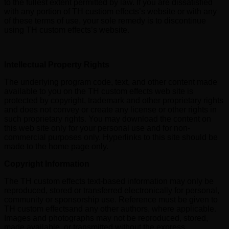
to the fullest extent permitted by law. If you are dissatisfied
with any portion of TH custiom effects’s website or with any
of these terms of use, your sole remedy is to discontinue
using TH custom effects’s website.
Intellectual Property Rights
The underlying program code, text, and other content made
available to you on the TH custom effects web site is
protected by copyright, trademark and other proprietary rights
and does not convey or create any license or other rights in
such proprietary rights. You may download the content on
this web site only for your personal use and for non-
commercial purposes only. Hyperlinks to this site should be
made to the home page only.
Copyright Information
The TH custom effects text-based information may only be
reproduced, stored or transferred electronically for personal,
community or sponsorship use. Reference must be given to
TH custom effectsand any other authors, where applicable.
Images and photographs may not be reproduced, stored,
made available, or transmitted without the express