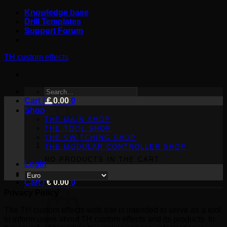
Skip
Knowledge base
to
Drill Templates
content
Support Forum
TH custom effects
SEARCH
Cart /
FOR:
€
0.00
0
Shop
THE MAIN SHOP
THE TOOL SHOP
THE SWITCHING SHOP
THE MODULAR CONTROLLER SHOP
NO PRODUCTS IN THE CART.
Login
Cart /
€
0.00
0
Privacy Policy
The TH custom effects web site is intended to serve as a tool
to inform users about TH custom effects and its products. In