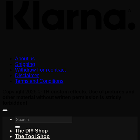
About us
Shipping
Withdraw from contract
Disclaimer
Terms and Conditions
Copyright 2026 ©
TH custom effects. Use of pictures and
other material without written permission is strictly
forbidden!
Search
for:
The DIY Shop
The Tool Shop