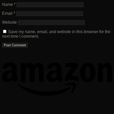
Name
*
Email
*
Website
Save my name, email, and website in this browser for the
next time I comment.