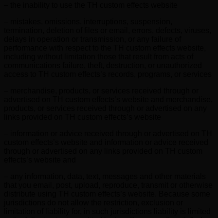
– the inability to use the TH custom effects website
– mistakes, omissions, interruptions, suspension,
termination, deletion of files or email, errors, defects, viruses,
delays in operation or transmission, or any failure of
performance with respect to the TH custom effects website,
including without limitation those that result from acts of
communications failure, theft, destruction, or unauthorized
access to TH custom effects’s records, programs, or services
– merchandise, products, or services received through or
advertised on TH custom effects’s website and merchandise,
products, or services received through or advertised on any
links provided on TH custom effects’s website
– information or advice received through or advertised on TH
custom effects’s website and information or advice received
through or advertised on any links provided on TH custom
effects’s website and
– any information, data, text, messages and other materials
that you email, post, upload, reproduce, transmit or otherwise
distribute using TH custom effects’s website. Because some
jurisdictions do not allow the restriction, exclusion or
limitation of liability for, in such jurisdictions liability is limited