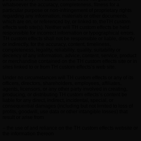
whatsoever the accuracy, completeness, fitness for a
particular purpose or non-infringement of proprietary rights
regarding any information, materials or other documents,
which are on, or referenced by, or linked to, theTH custom
effects web site(s). Neither will TH custom effects be held
responsible for incorrect information or typographical errors.
TH custom effects shall not be responsible or liable, directly
or indirectly, for the accuracy, content, timeliness,
completeness, legality, reliability, quality, suitability or
decency of any information, advice, content, service, product
or merchandise contained on the TH custom effects site or in
sites linked to or from TH custom effects’s web site.
Under no circumstances will TH custom effects or any of its
officers, directors, shareholders, employees, affiliates,
agents, licensors, or any other party involved in creating,
producing, or distributing TH custom effects’s content be
liable for any direct, indirect, incidental, special, or
consequential damages (including but not limited to loss of
profits, goodwill, use data or other intangible losses) that
result or arise from
– the use of and reliance on the TH custom effects website or
the information thereon