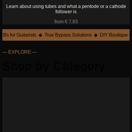
Learn about using tubes and what a pentode or a cathode
follower is
from € 7,93
Bs for Guitarists ◆ True Bypass Solutions ◆ DIY Boutique Ef
— EXPLORE —
Shop by Category