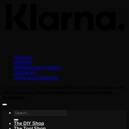
About us
Shipping
Withdraw from contract
Disclaimer
Terms and Conditions
Copyright 2026 ©
TH custom effects. Use of pictures and
other material without written permission is strictly
forbidden!
Search
for:
The DIY Shop
The Tool Shop