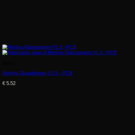
Boost
Merlins Glassblower V1.5 – PCB
€
5.52