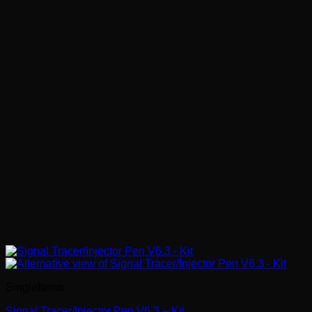
SingleItems
Signal Tracer/Injector Pen V6.3 – Kit