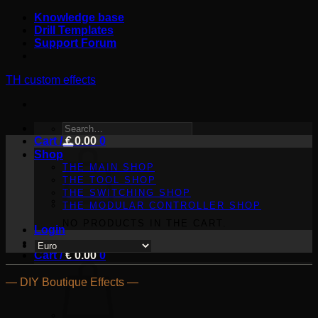
Skip
Knowledge base
to
Drill Templates
content
Support Forum
TH custom effects
SEARCH
Cart /
FOR:
€
0.00
0
Shop
THE MAIN SHOP
THE TOOL SHOP
THE SWITCHING SHOP
THE MODULAR CONTROLLER SHOP
NO PRODUCTS IN THE CART.
Login
Cart /
€
0.00
0
— DIY Boutique Effects —