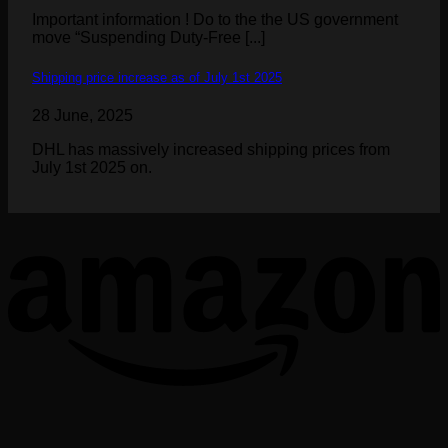
Important information ! Do to the the US government
move “Suspending Duty-Free [...]
Shipping price increase as of July 1st 2025
28 June, 2025
DHL has massively increased shipping prices from
July 1st 2025 on.