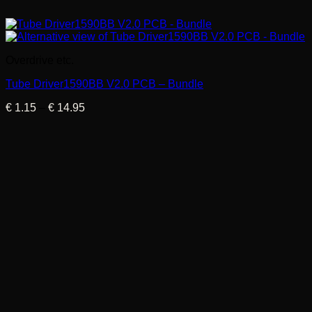
Overdrive etc.
Tube Driver1590BB V2.0 PCB – Bundle
Price
€
1.15
–
€
14.95
range:
€ 1.15
through
€ 14.95