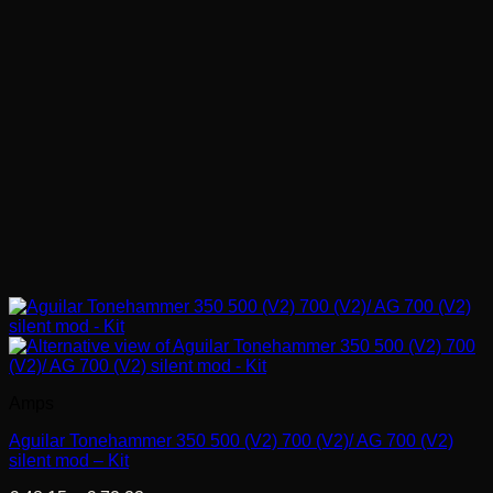
Amps
Aguilar Tonehammer 350 500 (V2) 700 (V2)/ AG 700 (V2)
silent mod – Kit