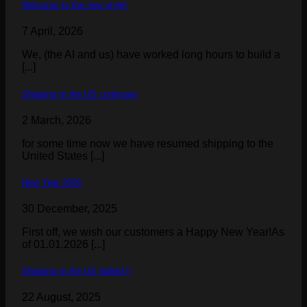
Welcome to the new style!
7 April, 2026
We, (the AI and us) have worked long hours to build a
[...]
Shipping to the US continues
2 March, 2026
for some time now we have resumed shipping to the
United States [...]
New Year 2026
30 December, 2025
First off, we wish our customers a Happy New Year!As
of 01.01.2026 [...]
Shipping to the US halted !!
22 August, 2025