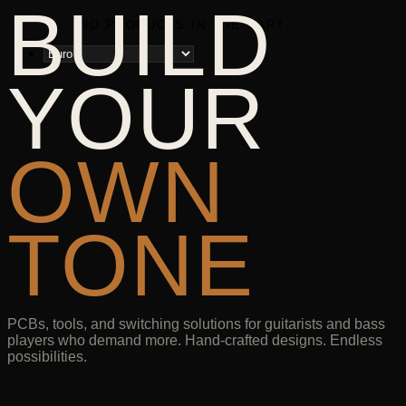
BUILD
NO PRODUCTS IN THE CART.
YOUR
OWN
TONE
PCBs, tools, and switching solutions for guitarists and bass
players who demand more. Hand-crafted designs. Endless
possibilities.