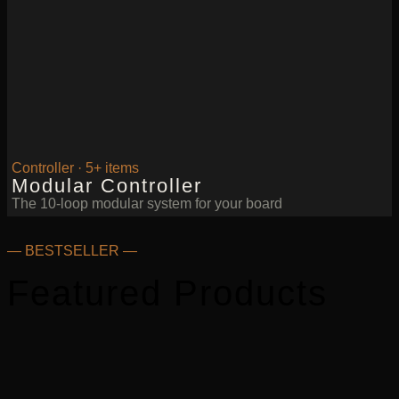
Controller · 5+ items
Modular Controller
The 10-loop modular system for your board
— BESTSELLER —
Featured Products