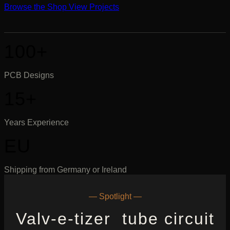
Browse the Shop
View Projects
100+
PCB Designs
15+
Years Experience
EU
Shipping from Germany or Ireland
— Spotlight —
Valv-e-tizer tube circuit