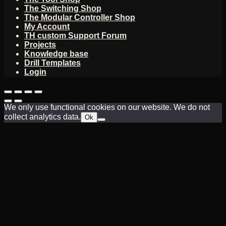
The Switching Shop
The Modular Controller Shop
My Account
TH custom Support Forum
Projects
Knowledge base
Drill Templates
Login
We only use functional cookies on our website. We do not
collect analytics data.
Ok