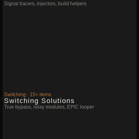
Signal tracers, injectors, build helpers
Switching · 15+ items
Switching Solutions
True bypass, relay modules, EPIC looper