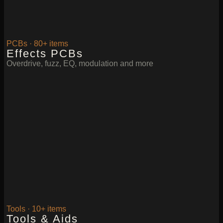
PCBs · 80+ items
Effects PCBs
Overdrive, fuzz, EQ, modulation and more
Tools · 10+ items
Tools & Aids