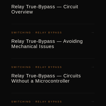
Relay True-Bypass — Circuit
Overview
→
SWITCHING · RELAY BYPASS
Relay True-Bypass — Avoiding
Mechanical Issues
→
SWITCHING · RELAY BYPASS
Relay True-Bypass — Circuits
Without a Microcontroller
→
SWITCHING · RELAY BYPASS