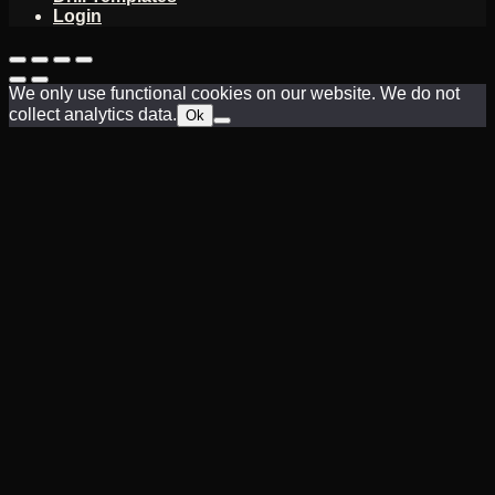
Login
We only use functional cookies on our website. We do not
collect analytics data.
Ok