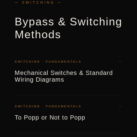
— SWITCHING —
Bypass & Switching
Methods
→
SWITCHING · FUNDAMENTALS
Mechanical Switches & Standard
Wiring Diagrams
→
SWITCHING · FUNDAMENTALS
To Popp or Not to Popp