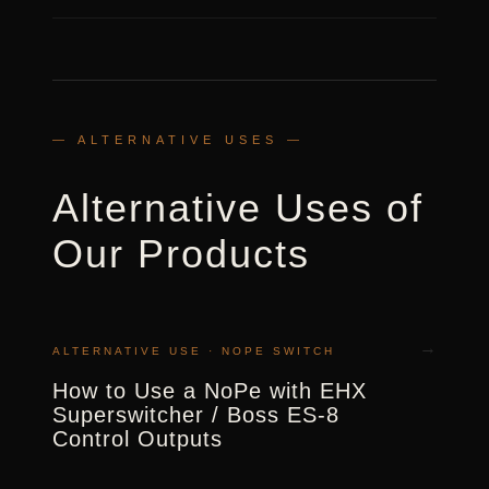
— ALTERNATIVE USES —
Alternative Uses of
Our Products
→
ALTERNATIVE USE · NOPE SWITCH
How to Use a NoPe with EHX
Superswitcher / Boss ES-8
Control Outputs