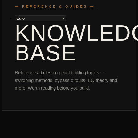
— REFERENCE & GUIDES —
NO PRODUCTS IN THE CART.
KNOWLED
BASE
Reference articles on pedal building topics —
switching methods, bypass circuits, EQ theory and
more. Worth reading before you build.