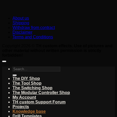
About us
Shipping
Withdraw from contract
Disclaimer
Terms and Conditions
Copyright 2026 ©
TH custom effects. Use of pictures and
other material without written permission is strictly
forbidden!
Search
for:
The DIY Shop
The Tool Shop
The Switching Shop
The Modular Controller Shop
My Account
TH custom Support Forum
Projects
Knowledge base
Drill Templates