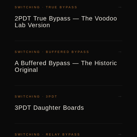
→
SWITCHING · TRUE BYPASS
2PDT True Bypass — The Voodoo
Lab Version
→
SWITCHING · BUFFERED BYPASS
A Buffered Bypass — The Historic
Original
→
SWITCHING · 3PDT
3PDT Daughter Boards
→
SWITCHING · RELAY BYPASS