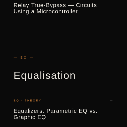
Relay True-Bypass — Circuits
Using a Microcontroller
— EQ —
Equalisation
→
EQ · THEORY
Equalizers: Parametric EQ vs.
Graphic EQ