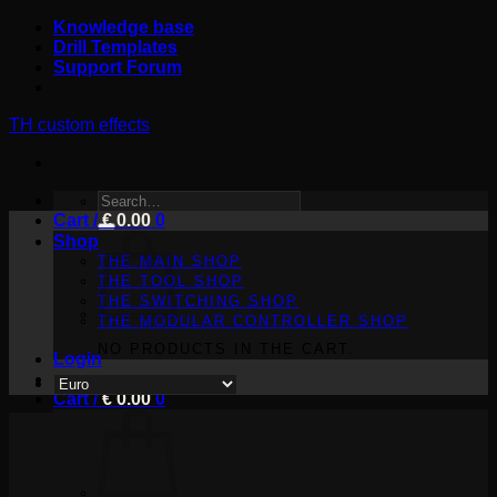
Skip
Knowledge base
to
Drill Templates
content
Support Forum
TH custom effects
SEARCH
Cart /
FOR:
€
0.00
0
Shop
THE MAIN SHOP
THE TOOL SHOP
THE SWITCHING SHOP
THE MODULAR CONTROLLER SHOP
NO PRODUCTS IN THE CART.
Login
Cart /
€
0.00
0