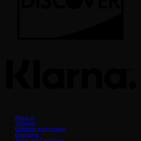
K
About us
Shipping
Withdraw from contract
Disclaimer
Terms and Conditions