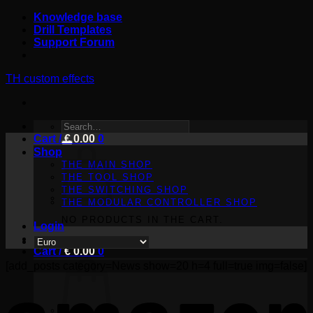
Skip
Knowledge base
to
Drill Templates
content
Support Forum
TH custom effects
SEARCH
Cart /
FOR:
€
0.00
0
Shop
THE MAIN SHOP
THE TOOL SHOP
THE SWITCHING SHOP
THE MODULAR CONTROLLER SHOP
NO PRODUCTS IN THE CART.
Login
Cart /
€
0.00
0
[add_posts category=News show=20 h=4 full=true img=false]