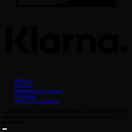
K
About us
Shipping
Withdraw from contract
Disclaimer
Terms and Conditions
Copyright 2026 ©
TH custom effects. Use of pictures and
other material without written permission is strictly
forbidden!