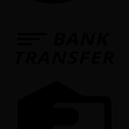
T
C
C