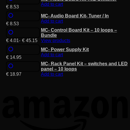
Add to cart
€
8.53
MC- Audio Board Kit- Tuner / In
Add to cart
€
8.53
MC- Control Board Kit – 10 loops –
Bundle
€
4.01
-
€
45.15
View products
MC- Power Supply Kit
Add to cart
€
14.95
MC- Rack Panel Kit – switches and LED
panel – 10 loops
€
18.97
Add to cart