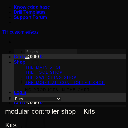
Skip
Knowledge base
to
Drill Templates
content
Support Forum
TH custom effects
SEARCH
Cart /
FOR:
€
0.00
0
Shop
THE MAIN SHOP
THE TOOL SHOP
THE SWITCHING SHOP
THE MODULAR CONTROLLER SHOP
NO PRODUCTS IN THE CART.
Login
Cart /
€
0.00
0
modular controller shop – Kits
Kits