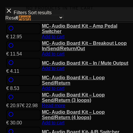
NO PRODUCTS IN THE CART.
Filters
Sort results
Reset
Apply
MC- Audio Board Kit – Amp Pedal
Switcher
€
12.95
Add to cart
MC- Audio Board Kit – Breakout Loop
In/Send/Return/Out
€
11.54
Add to cart
MC- Audio Board Kit – In / Mute Output
Add to cart
€
4.11
MC- Audio Board Kit – Loop
Send/Return
€
8.53
Add to cart
MC- Audio Board Kit – Loop
Send/Return (3 loops)
€
20.97
€
22.98
Read more
MC- Audio Board Kit – Loop
Send/Return (4 loops)
€
30.00
Add to cart
MC- Audio Board Kit- A/B Switcher