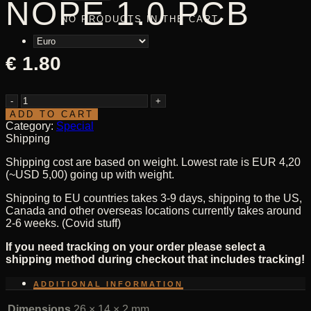
NOPE 1.0 PCB
NO PRODUCTS IN THE CART.
€
1.80
NOPE
1.0
ADD TO CART
PCB
Category:
Special
quantity
Shipping
Shipping cost are based on weight. Lowest rate is EUR 4,20
(~USD 5,00) going up with weight.
Shipping to EU countries takes 3-9 days, shipping to the US,
Canada and other overseas locations currently takes around
2-6 weeks. (Covid stuff)
If you need tracking on your order please select a
shipping method during checkout that includes tracking!
ADDITIONAL INFORMATION
Dimensions
26 × 14 × 2 mm