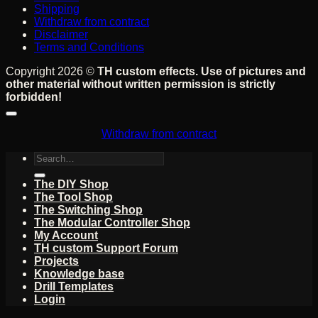
Shipping
Withdraw from contract
Disclaimer
Terms and Conditions
Copyright 2026 ©
TH custom effects. Use of pictures and
other material without written permission is strictly
forbidden!
Withdraw from contract
Search
for:
The DIY Shop
The Tool Shop
The Switching Shop
The Modular Controller Shop
My Account
TH custom Support Forum
Projects
Knowledge base
Drill Templates
Login