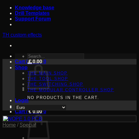
Skip
Knowledge base
to
Drill Templates
content
Support Forum
TH custom effects
SEARCH
Cart /
FOR:
€
0.00
0
Shop
THE MAIN SHOP
THE TOOL SHOP
THE SWITCHING SHOP
THE MODULAR CONTROLLER SHOP
NO PRODUCTS IN THE CART.
Login
Cart /
€
0.00
0
Home
/
Special