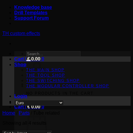
Skip
Knowledge base
to
Drill Templates
content
Support Forum
TH custom effects
SEARCH
Cart /
FOR:
€
0.00
0
Shop
THE MAIN SHOP
THE TOOL SHOP
THE SWITCHING SHOP
THE MODULAR CONTROLLER SHOP
NO PRODUCTS IN THE CART.
Login
Cart /
€
0.00
0
Home
/
Parts
/
Tube related
Sorted
Showing all 4 results
by