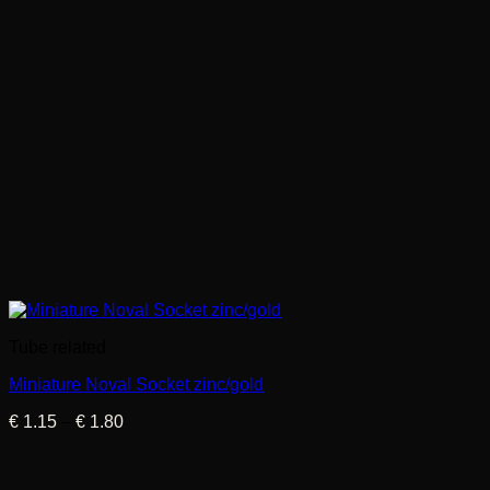
Tube related
Miniature Noval Socket zinc/gold
Price
€
1.15
–
€
1.80
range:
€ 1.15
through