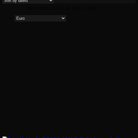
latest
NO PRODUCTS IN THE CART.