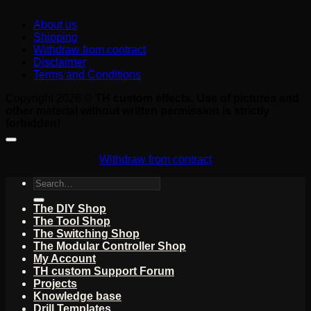
About us
Shipping
Withdraw from contract
Disclaimer
Terms and Conditions
Copyright 2026 ©
TH custom effects. Use of pictures and
other material without written permission is strictly
forbidden!
Withdraw from contract
Search
for:
The DIY Shop
The Tool Shop
The Switching Shop
The Modular Controller Shop
My Account
TH custom Support Forum
Projects
Knowledge base
Drill Templates