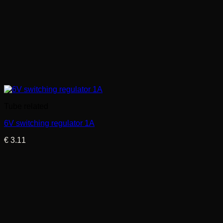
Tube related
6V switching regulator 1A
€
3.11