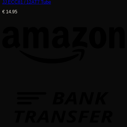
JJ ECC81 / 12AT7 Tube
€
14.95
T