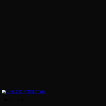
€ 1.80
Tube related