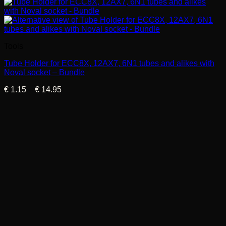
Tools
Tube Holder for ECC8X, 12AX7, 6N1 tubes and alikes with
Noval socket – Bundle
Price
€
1.15
–
€
14.95
range:
€ 1.15
through
€ 14.95