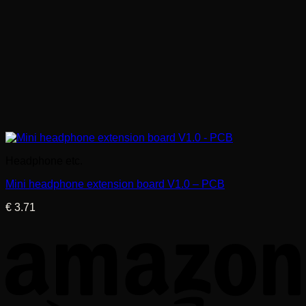
Headphone etc.
Mini headphone extension board V1.0 – PCB
€
3.71