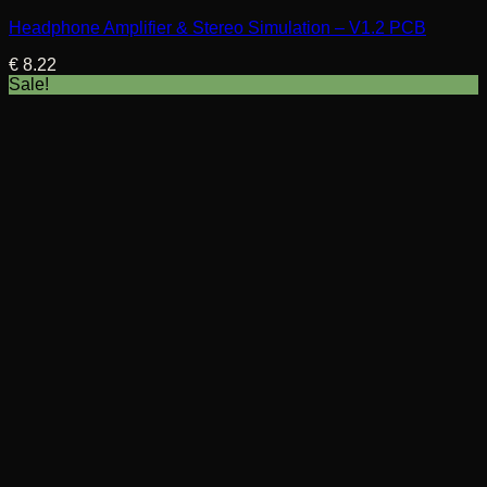
Headphone Amplifier & Stereo Simulation – V1.2 PCB
€
8.22
Sale!