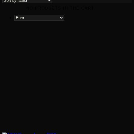
latest
NO PRODUCTS IN THE CART.