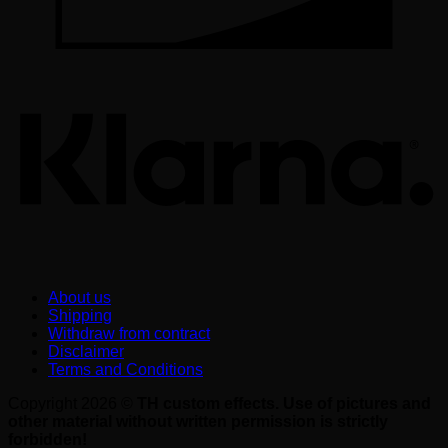
K
About us
Shipping
Withdraw from contract
Disclaimer
Terms and Conditions
Copyright 2026 ©
TH custom effects. Use of pictures and
other material without written permission is strictly
forbidden!