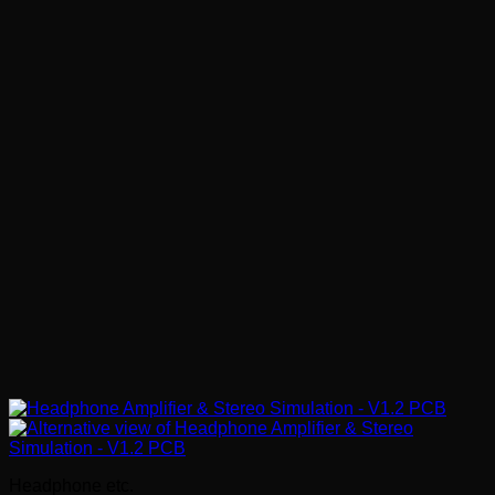
Headphone etc.