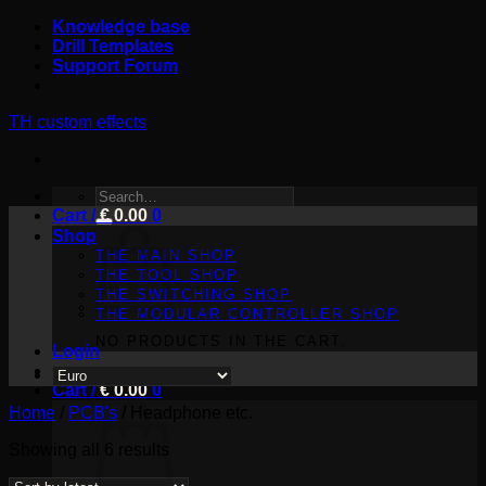
Skip
Knowledge base
to
Drill Templates
content
Support Forum
TH custom effects
SEARCH
Cart /
FOR:
€
0.00
0
Shop
THE MAIN SHOP
THE TOOL SHOP
THE SWITCHING SHOP
THE MODULAR CONTROLLER SHOP
NO PRODUCTS IN THE CART.
Login
Cart /
€
0.00
0
Home
/
PCB's
/
Headphone etc.
Sorted
Showing all 6 results
by