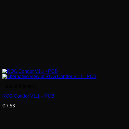
Headphone etc.
ROG Condor V1.1 – PCB
€
7.53