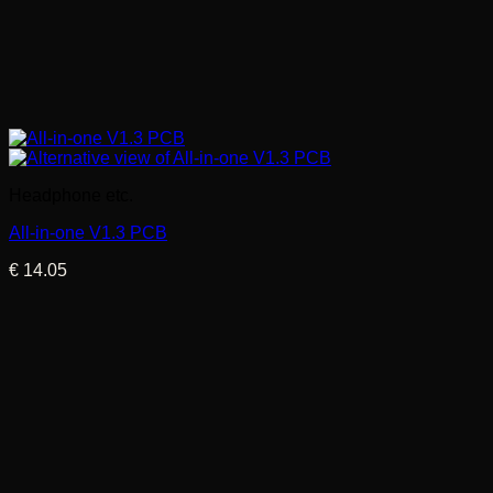
Headphone etc.
All-in-one V1.3 PCB
€
14.05