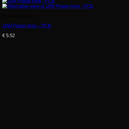
Headphone etc.
10W Power Amp – PCB
€
5.52