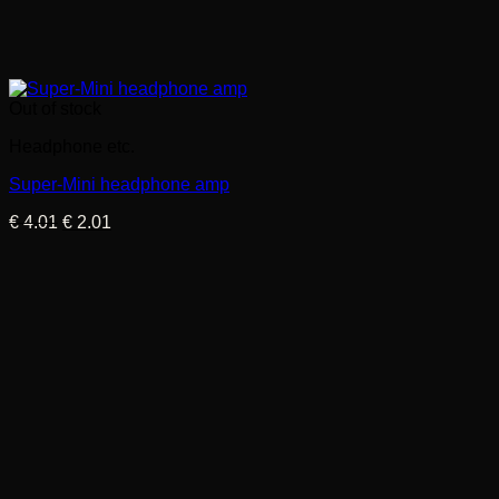
Out of stock
Headphone etc.
Super-Mini headphone amp
Original
Current
€
4.01
€
2.01
price
price
was:
is:
€ 4.01.
€ 2.01.