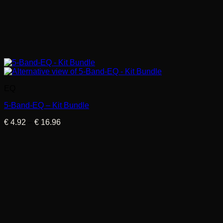
EQ
5-Band-EQ – Kit Bundle
Price
€
4.92
–
€
16.96
range:
€ 4.92
through
€ 16.96