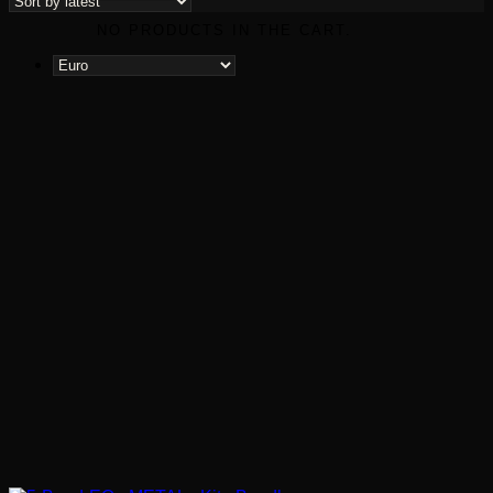
latest
NO PRODUCTS IN THE CART.