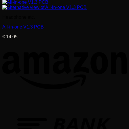
Headphone etc.
All-in-one V1.3 PCB
€
14.05
T