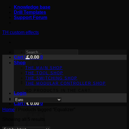
Skip
Knowledge base
to
Drill Templates
content
Support Forum
TH custom effects
SEARCH
Cart /
FOR:
€
0.00
0
Shop
THE MAIN SHOP
THE TOOL SHOP
THE SWITCHING SHOP
THE MODULAR CONTROLLER SHOP
NO PRODUCTS IN THE CART.
Login
Cart /
€
0.00
0
Home
/
Products tagged “Equalizer”
Sorted
Showing all 5 results
by