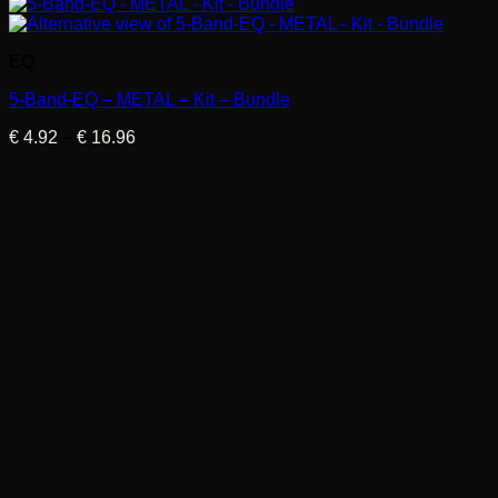
EQ
5-Band-EQ – METAL – Kit – Bundle
Price
€
4.92
–
€
16.96
range:
€ 4.92
through
€ 16.96