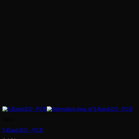
Other
5-Band-EQ – PCB