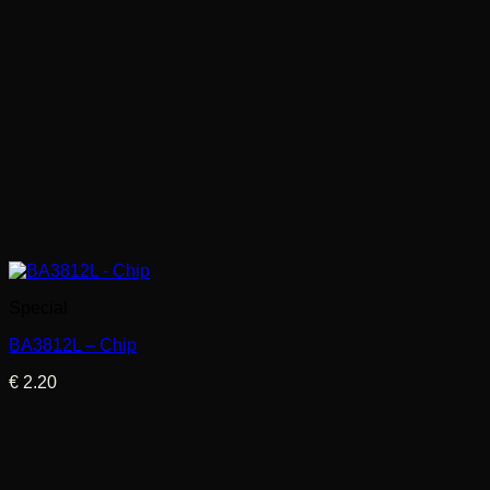
Special
BA3812L – Chip
€
2.20