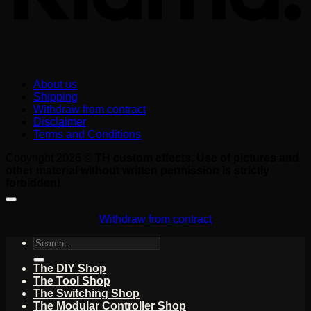
About us
Shipping
Withdraw from contract
Disclaimer
Terms and Conditions
Copyright 2026 ©
TH custom effects. Use of pictures and
other material without written permission is strictly
forbidden!
Withdraw from contract
Search
for:
The DIY Shop
The Tool Shop
The Switching Shop
The Modular Controller Shop