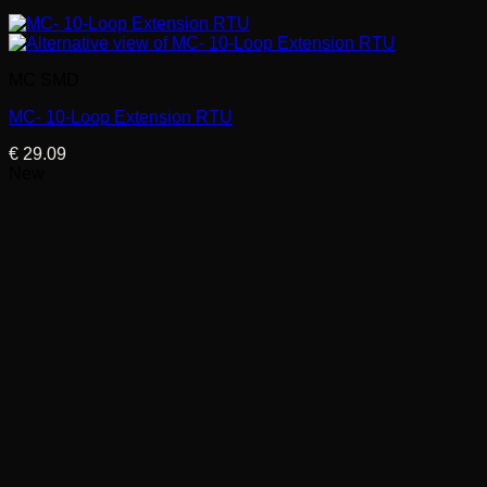
MC SMD
MC- 10-Loop Extension RTU
€
29.09
New