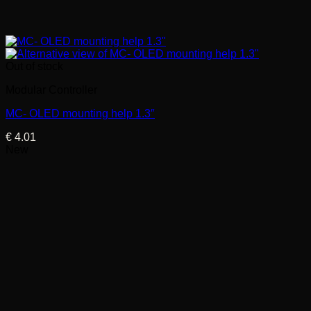
Out of stock
Modular Controller
MC- OLED mounting help 1.3″
€
4.01
New