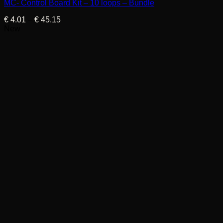
MC- Control Board Kit – 10 loops – Bundle
Price
€
4.01
–
€
45.15
range:
New
€ 4.01
through
€ 45.15