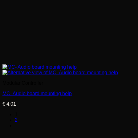
Modular Controller
MC- Audio board mounting help
€
4.01
1
2