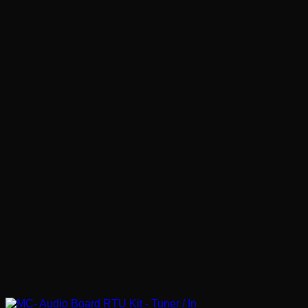
€ 4.01
through
€ 75.24