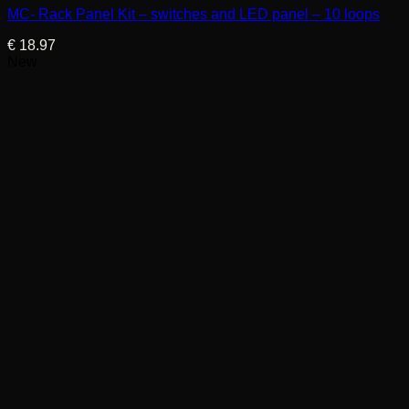
MC- Rack Panel Kit – switches and LED panel – 10 loops
€
18.97
New