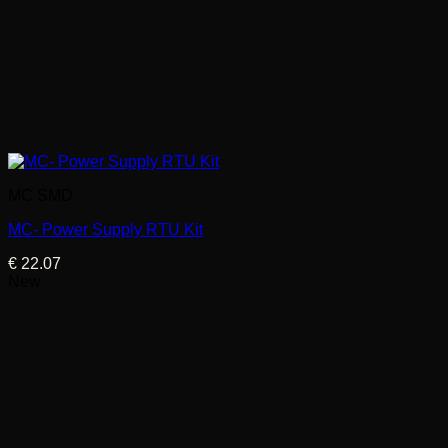
MC SMD
MC- Power Supply RTU Kit
€
22.07
New