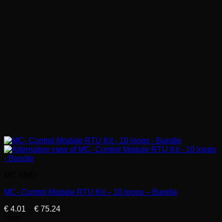
MC SMD
MC- Control Module RTU Kit – 10 loops – Bundle
Price
€
4.01
–
€
75.24
range:
New