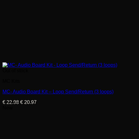
Out of stock
MC Kits
MC- Audio Board Kit – Loop Send/Return (3 loops)
Original
Current
€
22.98
€
20.97
price
price
New
was:
is:
€ 22.98.
€ 20.97.