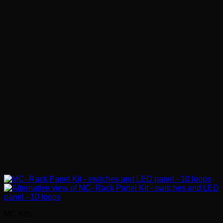
MC Kits