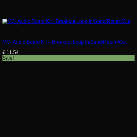
MC Kits
MC- Audio Board Kit – Breakout Loop In/Send/Return/Out
€
11.54
Sale!
New