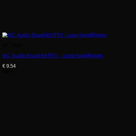
MC SMD
MC- Audio Board Kit RTU – Loop Send/Return
€
9.54
New