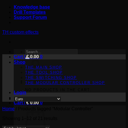
Skip
Knowledge base
to
Drill Templates
content
Support Forum
TH custom effects
SEARCH
Cart /
FOR:
€
0.00
0
Shop
THE MAIN SHOP
THE TOOL SHOP
THE SWITCHING SHOP
THE MODULAR CONTROLLER SHOP
NO PRODUCTS IN THE CART.
Login
Cart /
€
0.00
0
Home
/
Products tagged “Modular Controller”
Sorted
Showing 1–12 of 21 results
by