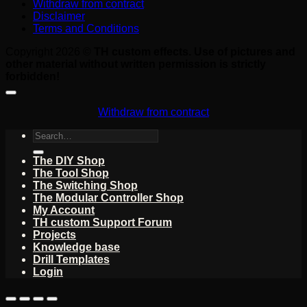
Withdraw from contract
Disclaimer
Terms and Conditions
Copyright 2026 ©
TH custom effects. Use of pictures and
other material without written permission is strictly
forbidden!
Withdraw from contract
Search
for:
The DIY Shop
The Tool Shop
The Switching Shop
The Modular Controller Shop
My Account
TH custom Support Forum
Projects
Knowledge base
Drill Templates
Login