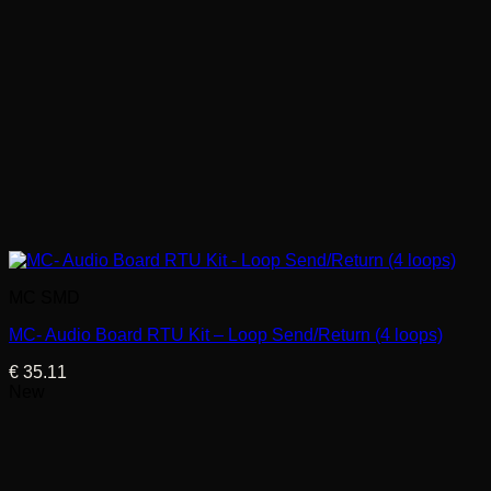
MC SMD
MC- Audio Board RTU Kit – Loop Send/Return (4 loops)
€
35.11
New