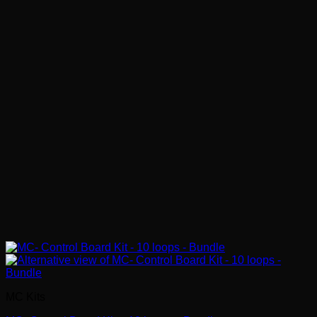
MC Kits