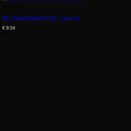
MC SMD
MC- Audio Board RTU Kit – Tuner / In
€
9.54
New