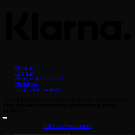
About us
Shipping
Withdraw from contract
Disclaimer
Terms and Conditions
Copyright 2026 ©
TH custom effects. Use of pictures and
other material without written permission is strictly
forbidden!
Withdraw from contract