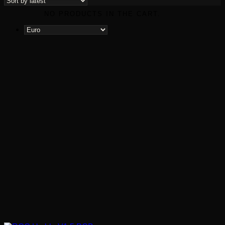
latest
NO PRODUCTS IN THE CART.