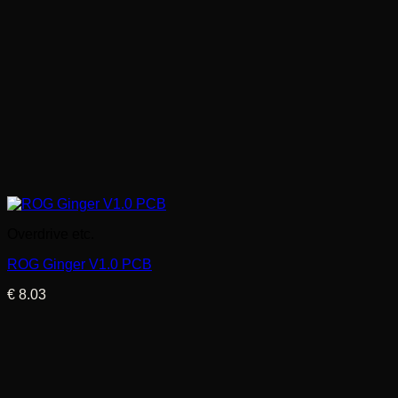
Overdrive etc.
ROG Ginger V1.0 PCB
€
8.03