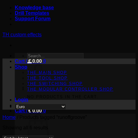
Skip
Knowledge base
to
Drill Templates
content
Support Forum
TH custom effects
SEARCH
Cart /
FOR:
€
0.00
0
Shop
THE MAIN SHOP
THE TOOL SHOP
THE SWITCHING SHOP
THE MODULAR CONTROLLER SHOP
NO PRODUCTS IN THE CART.
Login
Cart /
€
0.00
0
Home
/
Products tagged “runoffgroove”
Sorted
Showing all 6 results
by