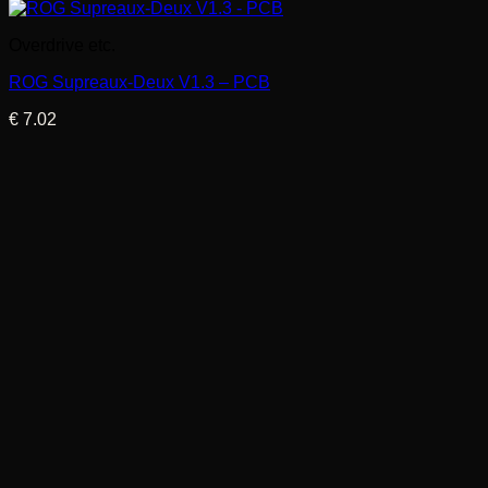
Overdrive etc.
ROG Supreaux-Deux V1.3 – PCB
€
7.02