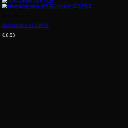
Overdrive etc.
ROG Umble V1.5 PCB
€
8.53