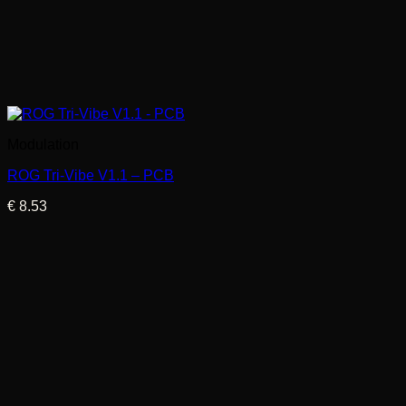
Modulation
ROG Tri-Vibe V1.1 – PCB
€
8.53