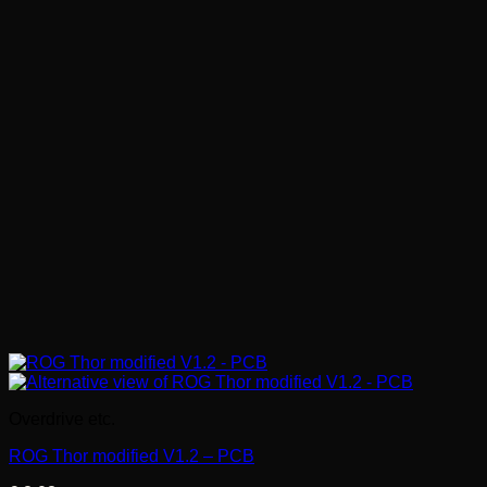
Overdrive etc.
ROG Thor modified V1.2 – PCB