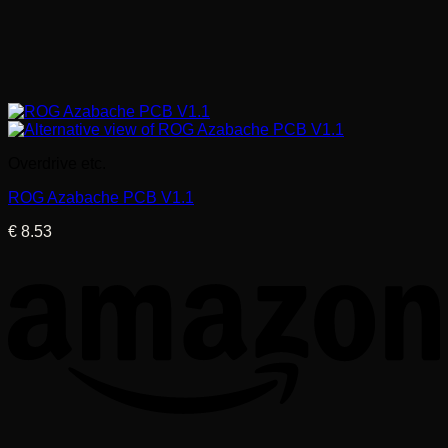
Overdrive etc.
ROG Azabache PCB V1.1
€
8.53