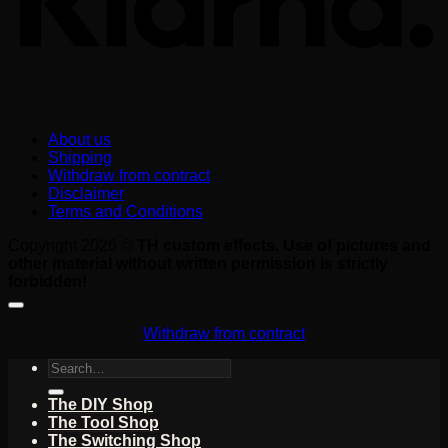
About us
Shipping
Withdraw from contract
Disclaimer
Terms and Conditions
Copyright 2026 ©
TH custom effects. Use of pictures and
other material without written permission is strictly
forbidden!
Withdraw from contract
Search
for:
The DIY Shop
The Tool Shop
The Switching Shop