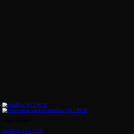
Mixer, Splitter ..
MadBox V3.1 PCB