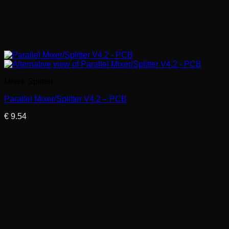
Mixer, Splitter ..
Parallel Mixer/Splitter V4.2 – PCB
€
9.54