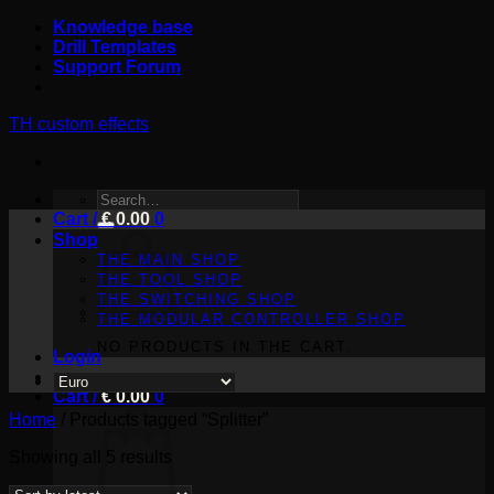
Skip
Knowledge base
to
Drill Templates
content
Support Forum
TH custom effects
SEARCH
Cart /
FOR:
€
0.00
0
Shop
THE MAIN SHOP
THE TOOL SHOP
THE SWITCHING SHOP
THE MODULAR CONTROLLER SHOP
NO PRODUCTS IN THE CART.
Login
Cart /
€
0.00
0
Home
/
Products tagged “Splitter”
Sorted
Showing all 5 results
by