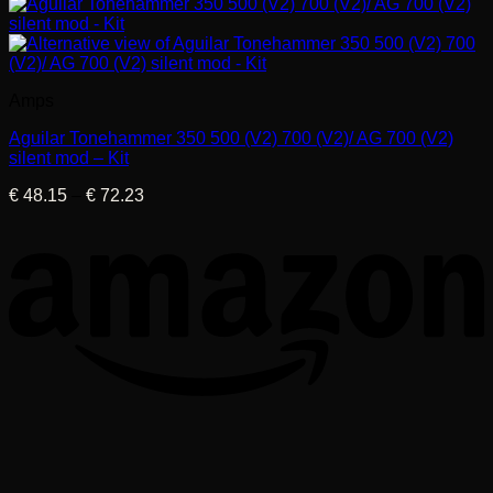
Amps
Aguilar Tonehammer 350 500 (V2) 700 (V2)/ AG 700 (V2)
silent mod – Kit
Price
€
48.15
–
€
72.23
range:
€ 48.15
through
€ 72.23
T