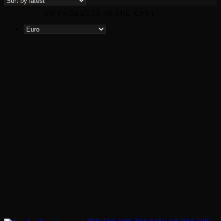
NO PRODUCTS IN THE CART.