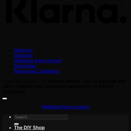
About us
Shipping
Withdraw from contract
Disclaimer
Terms and Conditions
Copyright 2026 ©
TH custom effects. Use of pictures and
other material without written permission is strictly
forbidden!
Withdraw from contract
Search
for:
The DIY Shop