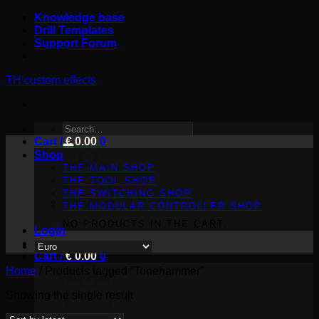
Skip
Knowledge base
to
Drill Templates
content
Support Forum
TH custom effects
SEARCH
Cart /
FOR:
€
0.00
0
Shop
THE MAIN SHOP
THE TOOL SHOP
THE SWITCHING SHOP
THE MODULAR CONTROLLER SHOP
NO PRODUCTS IN THE CART.
Login
Cart /
€
0.00
0
Home
/
Products tagged “Tonehammer”
Showing the single result