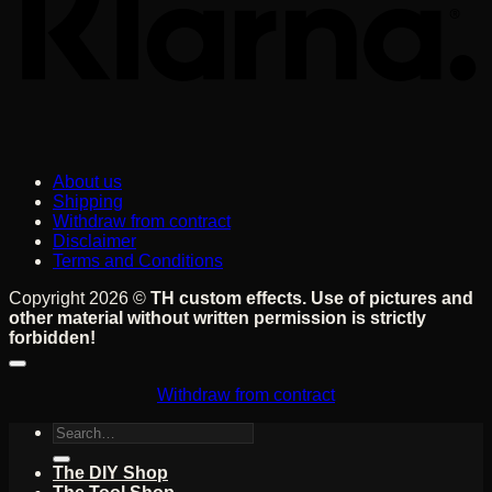
About us
Shipping
Withdraw from contract
Disclaimer
Terms and Conditions
Copyright 2026 ©
TH custom effects. Use of pictures and
other material without written permission is strictly
forbidden!
Withdraw from contract
Search
for:
The DIY Shop