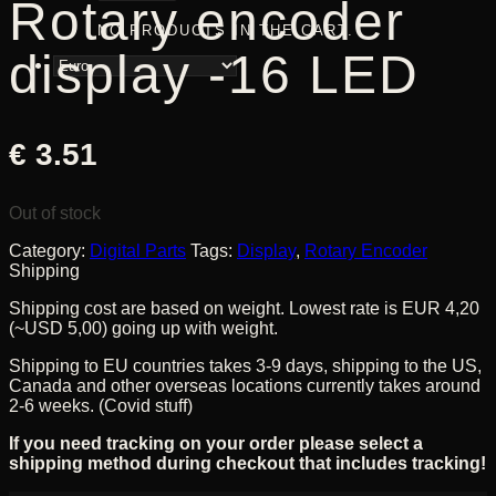
Rotary encoder
NO PRODUCTS IN THE CART.
display -16 LED
€
3.51
Out of stock
Category:
Digital Parts
Tags:
Display
,
Rotary Encoder
Shipping
Shipping cost are based on weight. Lowest rate is EUR 4,20
(~USD 5,00) going up with weight.
Shipping to EU countries takes 3-9 days, shipping to the US,
Canada and other overseas locations currently takes around
2-6 weeks. (Covid stuff)
If you need tracking on your order please select a
shipping method during checkout that includes tracking!