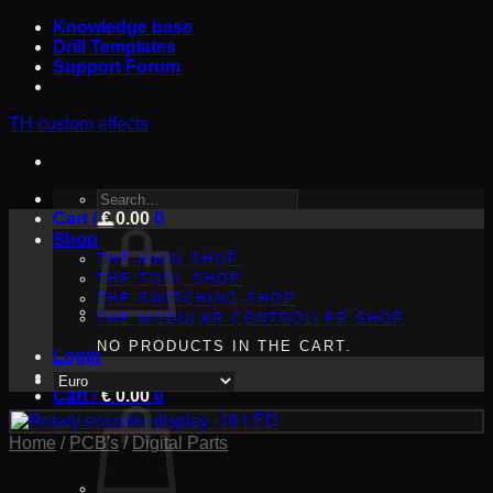
Skip
Knowledge base
to
Drill Templates
content
Support Forum
TH custom effects
SEARCH
Cart /
FOR:
€
0.00
0
Shop
THE MAIN SHOP
THE TOOL SHOP
THE SWITCHING SHOP
THE MODULAR CONTROLLER SHOP
NO PRODUCTS IN THE CART.
Login
Cart /
€
0.00
0
Home
/
PCB's
/
Digital Parts