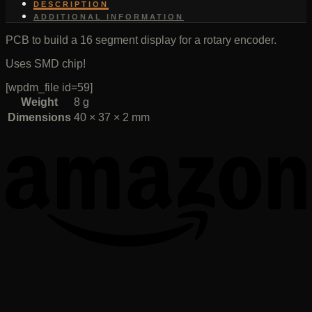
DESCRIPTION
ADDITIONAL INFORMATION
PCB to build a 16 segment display for a rotary encoder.
Uses SMD chip!
[wpdm_file id=59]
Weight
8 g
Dimensions
40 × 37 × 2 mm
T