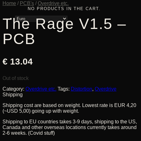
Home
/
PCB's
/
Overdrive etc.
NO PRODUCTS IN THE CART.
The Rage V1.5 –
PCB
€
13.04
Out of stock
Category:
Overdrive etc.
Tags:
Distortion
,
Overdrive
Shipping
Shipping cost are based on weight. Lowest rate is EUR 4,20
(~USD 5,00) going up with weight.
Shipping to EU countries takes 3-9 days, shipping to the US,
Canada and other overseas locations currently takes around
2-6 weeks. (Covid stuff)