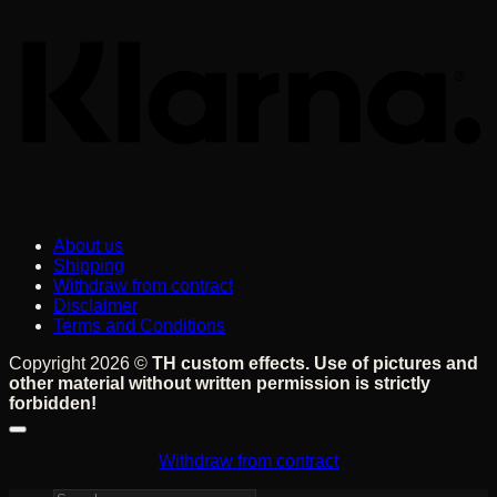
About us
Shipping
Withdraw from contract
Disclaimer
Terms and Conditions
Copyright 2026 ©
TH custom effects. Use of pictures and
other material without written permission is strictly
forbidden!
Withdraw from contract