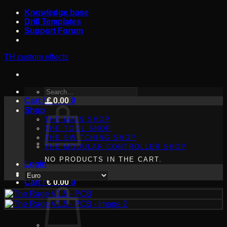
Skip
Knowledge base
to
Drill Templates
content
Support Forum
TH custom effects
SEARCH
Cart /
FOR:
€
0.00
0
Shop
THE MAIN SHOP
THE TOOL SHOP
THE SWITCHING SHOP
THE MODULAR CONTROLLER SHOP
NO PRODUCTS IN THE CART.
Login
Cart /
€
0.00
0