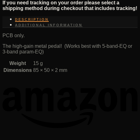
If you need tracking on your order please select a
shipping method during checkout that includes tracking!
DESCRIPTION
ADDITIONAL INFORMATION
PCB only.
The high-gain metal pedal! (Works best with 5-band-EQ or
3-band param-EQ)
Weight
15 g
Dimensions
85 × 50 × 2 mm