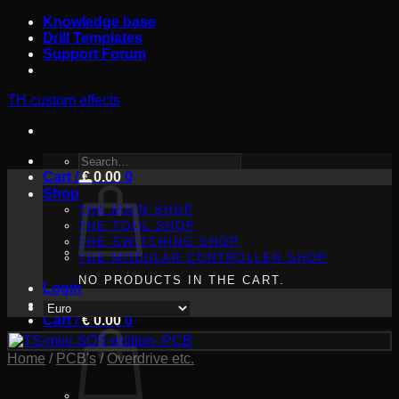
Skip
Knowledge base
to
Drill Templates
content
Support Forum
TH custom effects
SEARCH
Cart /
FOR:
€
0.00
0
Shop
THE MAIN SHOP
THE TOOL SHOP
THE SWITCHING SHOP
THE MODULAR CONTROLLER SHOP
NO PRODUCTS IN THE CART.
Login
Cart /
€
0.00
0
Home
/
PCB's
/
Overdrive etc.