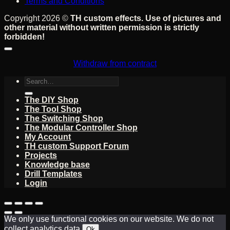
Terms and Conditions
Copyright 2026 ©
TH custom effects. Use of pictures and
other material without written permission is strictly
forbidden!
Withdraw from contract
Search
for:
The DIY Shop
The Tool Shop
The Switching Shop
The Modular Controller Shop
My Account
TH custom Support Forum
Projects
Knowledge base
Drill Templates
Login
We only use functional cookies on our website. We do not
collect analytics data.
Ok