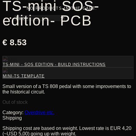
TS-mini SOS-
NO PRODUCTS IN THE CART.
edition- PCB
€
8.53
TS-MINI - SOS EDITION - BUILD INSTRUCTIONS
MINI-TS TEMPLATE
Small version of a TS 808 pedal with some improvements to
the historical circuit.
Out of stock
Category:
Overdrive etc.
Shipping
Shipping cost are based on weight. Lowest rate is EUR 4,20
(~USD 5,00) going up with weight.