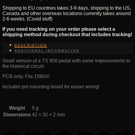
Shipping to EU countries takes 3-9 days, shipping to the US,
Canada and other overseas locations currently takes around
2-6 weeks. (Covid stuff)
If you need tracking on your order please select a
shipping method during checkout that includes tracking!
DESCRIPTION
ADDITIONAL INFORMATION
Small version of a TS 808 pedal with some improvements to
the historical circuit.
PCB only. Fits 1590A!
Includes pot mounting board for easier wiring!
Weight
5 g
Dimensions
42 × 32 × 2 mm