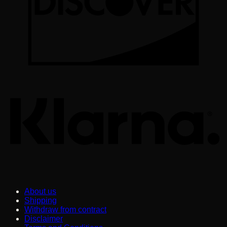
K
About us
Shipping
Withdraw from contract
Disclaimer