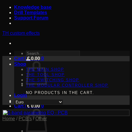
Skip
Knowledge base
to
Drill Templates
content
Support Forum
TH custom effects
SEARCH
Cart /
FOR:
€
0.00
0
Shop
THE MAIN SHOP
THE TOOL SHOP
THE SWITCHING SHOP
THE MODULAR CONTROLLER SHOP
NO PRODUCTS IN THE CART.
Login
Cart /
€
0.00
0
Home
/
PCB's
/
Other