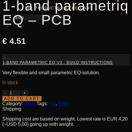
1-band parametriq
NO PRODUCTS IN THE CART.
EQ – PCB
€
4.51
1-BAND PARAMETRIC EQ V3 - BUILD INSTRUCTIONS
Very flexible and small parametric EQ-solution.
In stock
1-
band
ADD TO CART
parametriq
Category:
Other
Tags:
EQ
,
Filter
EQ
Shipping
-
Shipping cost are based on weight. Lowest rate is EUR 4,20
PCB
(~USD 5,00) going up with weight.
quantity