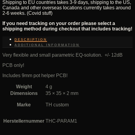
Shipping to EU countries takes 3-9 days, shipping to the US,
Canada and other overseas locations currently takes around
2-6 weeks. (Covid stuff)
If you need tracking on your order please select a
shipping method during checkout that includes tracking!
DESCRIPTION
ADDITIONAL INFORMATION
Very flexible and small parametric EQ-solution. +/- 12dB
PCB only!
Includes 9mm pot helper PCB!
Weight
4 g
Dimensions
35 × 35 × 2 mm
Marke
TH custom
Herstellernummer
THC-PARAM1