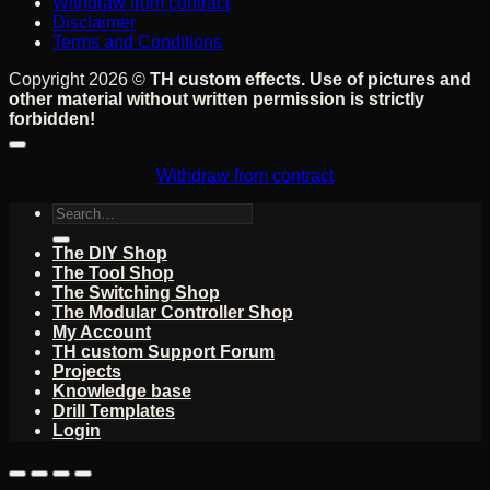
Withdraw from contract
Disclaimer
Terms and Conditions
Copyright 2026 ©
TH custom effects. Use of pictures and
other material without written permission is strictly
forbidden!
Withdraw from contract
Search
for:
The DIY Shop
The Tool Shop
The Switching Shop
The Modular Controller Shop
My Account
TH custom Support Forum
Projects
Knowledge base
Drill Templates
Login