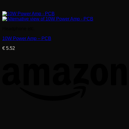
Headphone etc.
10W Power Amp – PCB
€
5.52
T