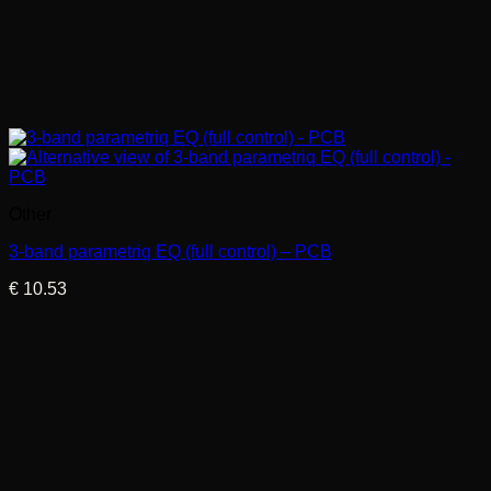
Other
3-band parametriq EQ (full control) – PCB
€
10.53