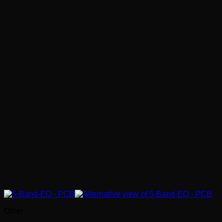
Other