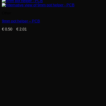
Other
9mm pot helper – PCB
Price
€
0.50
–
€
2.01
range:
€ 0.50
through
€ 2.01