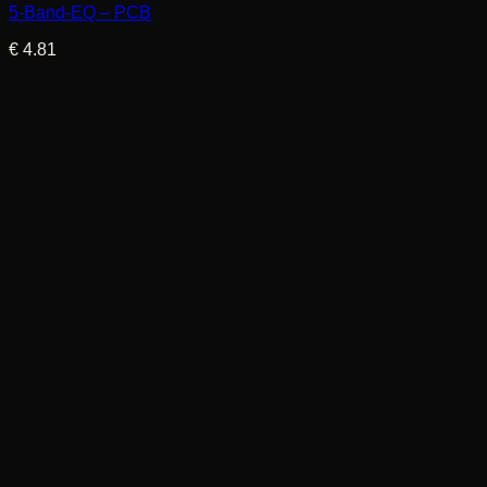
5-Band-EQ – PCB
€
4.81