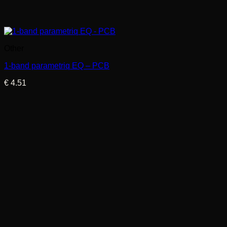
Other
1-band parametriq EQ – PCB
€
4.51