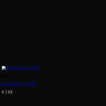
Other
AC-Sim V1.1 – PCB
€
7.53