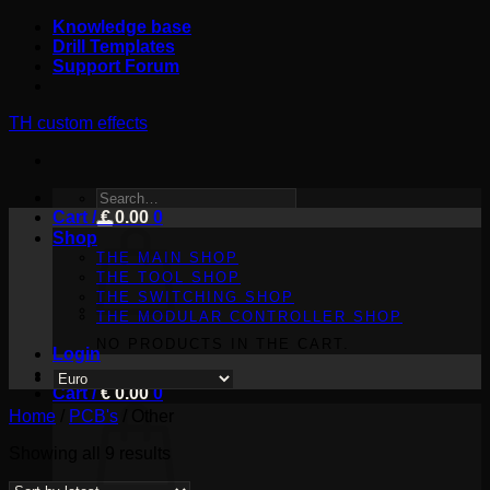
Skip
Knowledge base
to
Drill Templates
content
Support Forum
TH custom effects
SEARCH
Cart /
FOR:
€
0.00
0
Shop
THE MAIN SHOP
THE TOOL SHOP
THE SWITCHING SHOP
THE MODULAR CONTROLLER SHOP
NO PRODUCTS IN THE CART.
Login
Cart /
€
0.00
0
Home
/
PCB's
/
Other
Sorted
Showing all 9 results
by