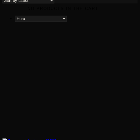
latest
NO PRODUCTS IN THE CART.