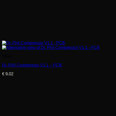
Other
Dr. Phil Compressor V1.1 – PCB
€
9.02