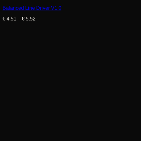
Balanced Line Driver V1.0
Price
€
4.51
–
€
5.52
range:
€ 4.51
through
€ 5.52