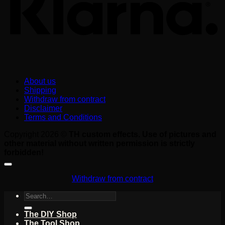
About us
Shipping
Withdraw from contract
Disclaimer
Terms and Conditions
Copyright 2026 ©
TH custom effects. Use of pictures and
other material without written permission is strictly
forbidden!
Withdraw from contract
Search
for:
The DIY Shop
The Tool Shop