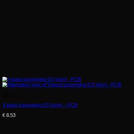
Other
3-band parametriq EQ (slim) – PCB
€
8.53