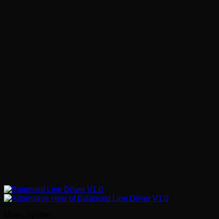
Mixer, Splitter ..