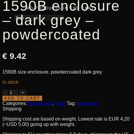
1590B enclosure
NO PRODUCTS IN THE CART.
– dark grey –
powdercoated
€
9.42
1590B size enclosure. powdercoated dark grey
In stock
1590B
enclosure
ADD TO CART
-
Categories:
Enclosures
,
Parts
Tag:
enclosure
dark
Shipping
grey
Shipping cost are based on weight. Lowest rate is EUR 4,20
-
(~USD 5,00) going up with weight.
powdercoated
quantity