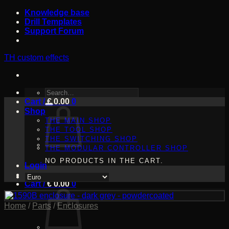
Skip
Knowledge base
to
Drill Templates
content
Support Forum
TH custom effects
SEARCH
Cart /
FOR:
€
0.00
0
Shop
THE MAIN SHOP
THE TOOL SHOP
THE SWITCHING SHOP
THE MODULAR CONTROLLER SHOP
NO PRODUCTS IN THE CART.
Login
Cart /
€
0.00
0
Home
/
Parts
/
Enclosures