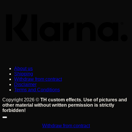
About us
Shipping
Withdraw from contract
Disclaimer
Terms and Conditions
Copyright 2026 ©
TH custom effects. Use of pictures and
other material without written permission is strictly
forbidden!
Withdraw from contract