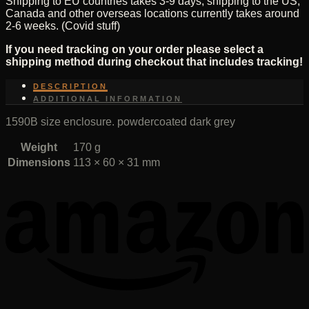
Shipping to EU countries takes 3-9 days, shipping to the US,
Canada and other overseas locations currently takes around
2-6 weeks. (Covid stuff)
If you need tracking on your order please select a
shipping method during checkout that includes tracking!
DESCRIPTION
ADDITIONAL INFORMATION
1590B size enclosure. powdercoated dark grey
Weight
170 g
Dimensions
113 × 60 × 31 mm