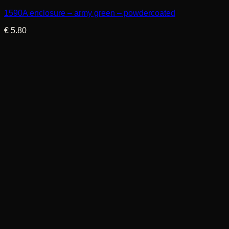
1590A enclosure – army green – powdercoated
€
5.80