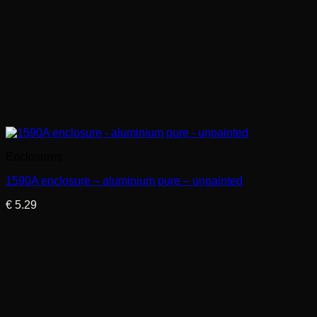
Enclosures
1590A enclosure – aluminium pure – unpainted
€
5.29