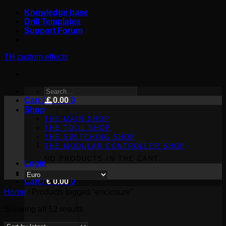
Skip
Knowledge base
to
Drill Templates
content
Support Forum
TH custom effects
SEARCH
Cart /
FOR:
€
0.00
0
Shop
THE MAIN SHOP
THE TOOL SHOP
THE SWITCHING SHOP
THE MODULAR CONTROLLER SHOP
NO PRODUCTS IN THE CART.
Login
Cart /
€
0.00
0
Home
/
Products tagged “enclosure”
Sorted
Showing all 12 results
by