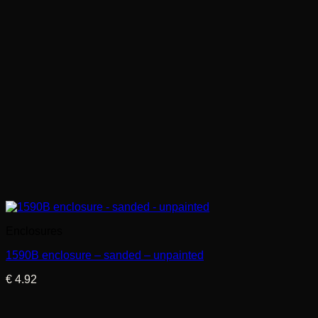
Enclosures
1590B enclosure – sanded – unpainted
€
4.92