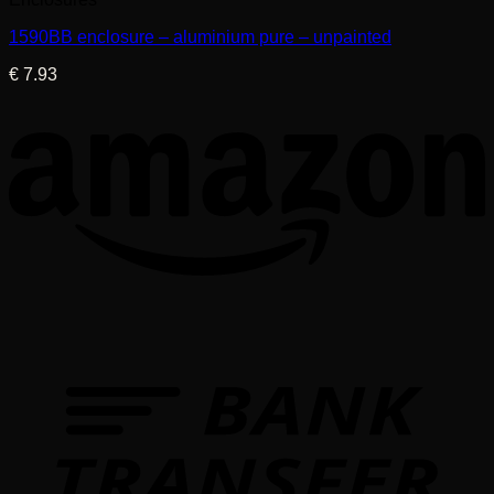
1590BB enclosure – aluminium pure – unpainted
€
7.93
T