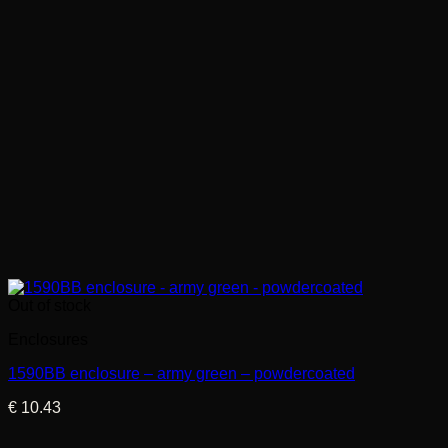
Out of stock
Enclosures
1590BB enclosure – army green – powdercoated
€
10.43