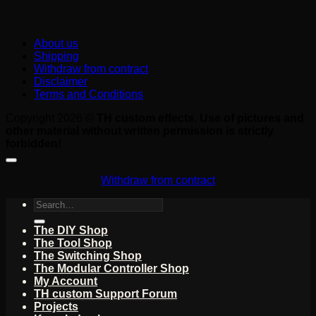
About us
Shipping
Withdraw from contract
Disclaimer
Terms and Conditions
Copyright 2026 ©
TH custom effects. Use of pictures and
other material without written permission is strictly
forbidden!
Withdraw from contract
Search
for:
The DIY Shop
The Tool Shop
The Switching Shop
The Modular Controller Shop
My Account
TH custom Support Forum
Projects