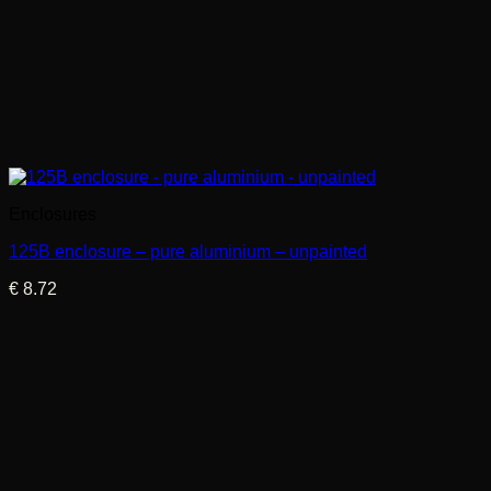
Enclosures
125B enclosure – pure aluminium – unpainted
€
8.72