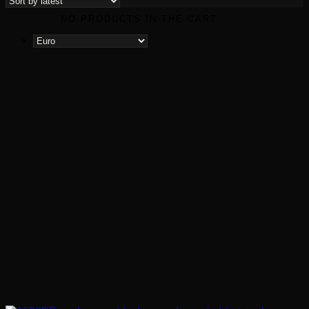
latest
NO PRODUCTS IN THE CART.