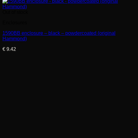
Out of stock
Enclosures
1590BB enclosure – black – powdercoated (original
Hammond)
€
9.42