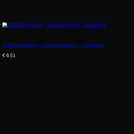
Enclosures
1590B enclosure – pure aluminium – unpainted
€
6.51