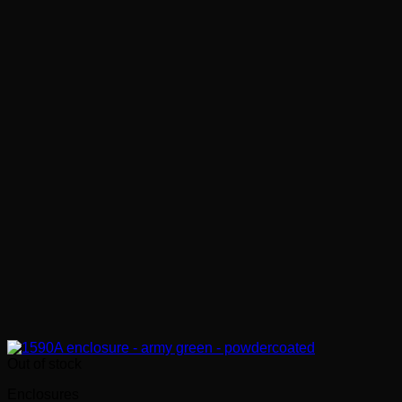
Out of stock
Enclosures