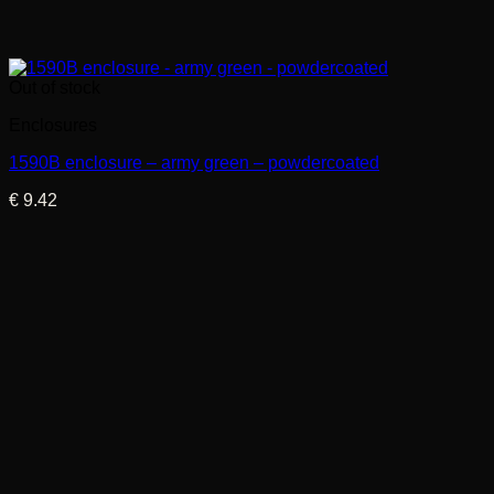
Out of stock
Enclosures
1590B enclosure – army green – powdercoated
€
9.42