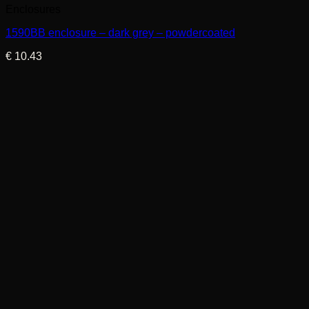
Enclosures
1590BB enclosure – dark grey – powdercoated
€
10.43