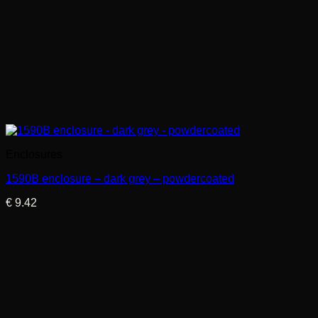
Enclosures
1590B enclosure – dark grey – powdercoated
€
9.42