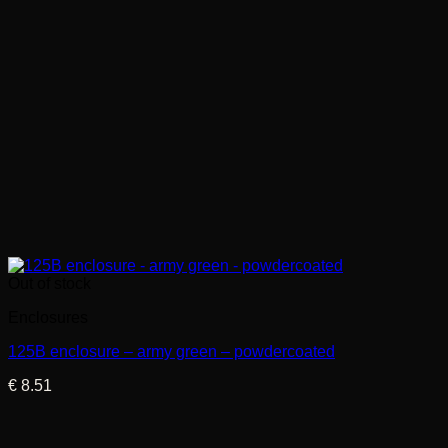
Out of stock
Enclosures
125B enclosure – army green – powdercoated
€
8.51