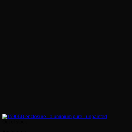
Out of stock
Enclosures