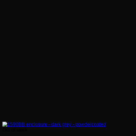
Out of stock