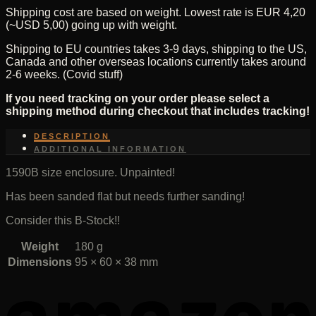
Shipping cost are based on weight. Lowest rate is EUR 4,20
unpainted
(~USD 5,00) going up with weight.
quantity
Shipping to EU countries takes 3-9 days, shipping to the US,
Canada and other overseas locations currently takes around
2-6 weeks. (Covid stuff)
If you need tracking on your order please select a
shipping method during checkout that includes tracking!
DESCRIPTION
ADDITIONAL INFORMATION
1590B size enclosure. Unpainted!
Has been sanded flat but needs further sanding!
Consider this B-Stock!!
Weight
180 g
Dimensions
95 × 60 × 38 mm