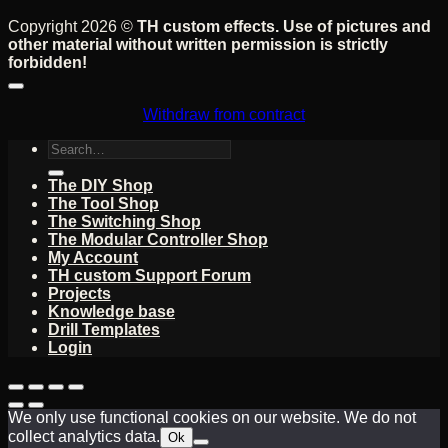
Copyright 2026 ©
TH custom effects. Use of pictures and
other material without written permission is strictly
forbidden!
Withdraw from contract
Search
for:
The DIY Shop
The Tool Shop
The Switching Shop
The Modular Controller Shop
My Account
TH custom Support Forum
Projects
Knowledge base
Drill Templates
Login
We only use functional cookies on our website. We do not
collect analytics data.
Ok