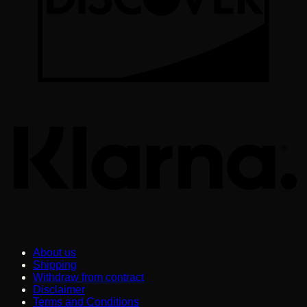
K
About us
Shipping
Withdraw from contract
Disclaimer
Terms and Conditions