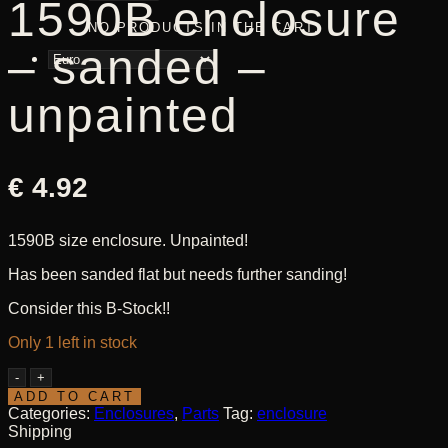
1590B enclosure
NO PRODUCTS IN THE CART.
– sanded –
unpainted
€
4.92
1590B size enclosure. Unpainted!
Has been sanded flat but needs further sanding!
Consider this B-Stock!!
Only 1 left in stock
1590B
enclosure
ADD TO CART
-
Categories:
Enclosures
,
Parts
Tag:
enclosure
sanded
Shipping
-