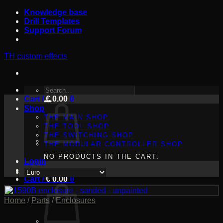
Skip
Knowledge base
to
Drill Templates
content
Support Forum
TH custom effects
SEARCH
Cart /
FOR:
€
0.00
0
Shop
THE MAIN SHOP
THE TOOL SHOP
THE SWITCHING SHOP
THE MODULAR CONTROLLER SHOP
NO PRODUCTS IN THE CART.
Login
Cart /
€
0.00
0
Home
/
Parts
/
Enclosures