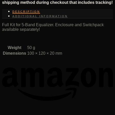
shipping method during checkout that includes tracking!
DESCRIPTION
ADDITIONAL INFORMATION
Full Kit for 5-Band Equalizer. Enclosure and Switchpack
available separately!
Weight
50 g
Dimensions
100 × 120 × 20 mm