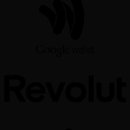
W
R
S