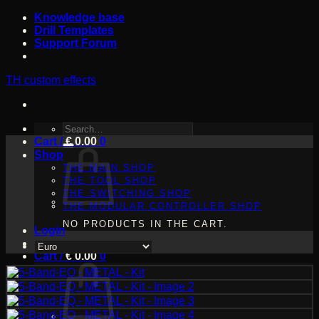
Skip
Knowledge base
to
Drill Templates
content
Support Forum
TH custom effects
SEARCH
Cart /
FOR:
€
0.00
0
Shop
THE MAIN SHOP
THE TOOL SHOP
THE SWITCHING SHOP
THE MODULAR CONTROLLER SHOP
NO PRODUCTS IN THE CART.
Login
Cart /
€
0.00
0