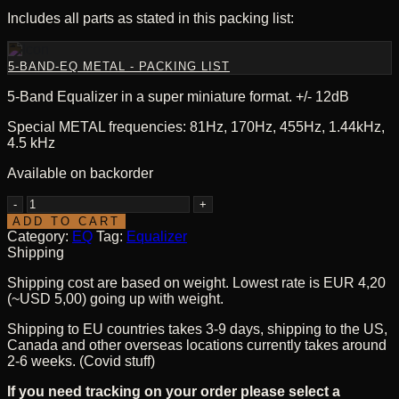
Includes all parts as stated in this packing list:
5-BAND-EQ METAL - PACKING LIST
5-Band Equalizer in a super miniature format. +/- 12dB
Special METAL frequencies: 81Hz, 170Hz, 455Hz, 1.44kHz,
4.5 kHz
Available on backorder
5-
Band-
ADD TO CART
EQ
Category:
EQ
Tag:
Equalizer
-
Shipping
METAL
Shipping cost are based on weight. Lowest rate is EUR 4,20
-
(~USD 5,00) going up with weight.
Kit
quantity
Shipping to EU countries takes 3-9 days, shipping to the US,
Canada and other overseas locations currently takes around
2-6 weeks. (Covid stuff)
If you need tracking on your order please select a