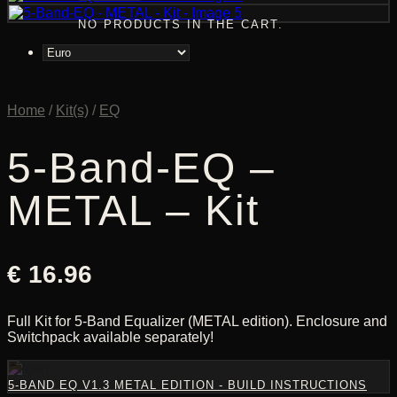
NO PRODUCTS IN THE CART.
Home
/
Kit(s)
/
EQ
5-Band-EQ –
METAL – Kit
€
16.96
Full Kit for 5-Band Equalizer (METAL edition). Enclosure and
Switchpack available separately!
5-BAND EQ V1.3 METAL EDITION - BUILD INSTRUCTIONS