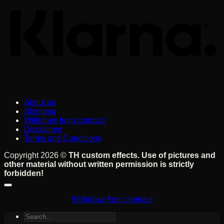
About us
Shipping
Withdraw from contract
Disclaimer
Terms and Conditions
Copyright 2026 ©
TH custom effects. Use of pictures and
other material without written permission is strictly
forbidden!
Withdraw from contract
Search