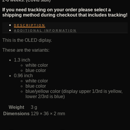
If you need tracking on your order please select a
shipping method during checkout that includes tracking!
DESCRIPTION
ADDITIONAL INFORMATION
This is the OLED diplay.
These are the variants:
1.3 inch
white color
blue color
0.96 inch
white color
blue color
blue/yellow color (display upper 1/3rd is yellow,
lower 2/3rd is blue)
Weight
3 g
Dimensions
129 × 36 × 2 mm