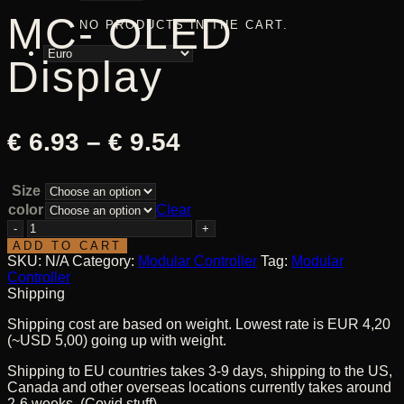
MC- OLED
NO PRODUCTS IN THE CART.
Display
Price
€
6.93
–
€
9.54
range:
Size
€ 6.93
color
Clear
through
MC-
OLED
ADD TO CART
€ 9.54
Display
SKU:
N/A
Category:
Modular Controller
Tag:
Modular
quantity
Controller
Shipping
Shipping cost are based on weight. Lowest rate is EUR 4,20
(~USD 5,00) going up with weight.
Shipping to EU countries takes 3-9 days, shipping to the US,
Canada and other overseas locations currently takes around
2-6 weeks. (Covid stuff)