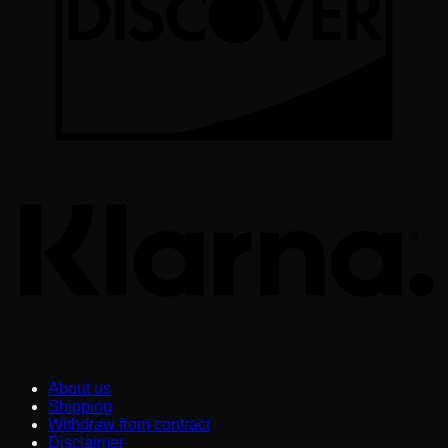
K
About us
Shipping
Withdraw from contract
Disclaimer