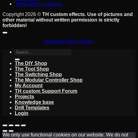
Terms and Conditions
Copyright 2026 ©
TH custom effects. Use of pictures and
other material without written permission is strictly
forbidden!
Withdraw from contract
Search
for:
The DIY Shop
The Tool Shop
The Switching Shop
The Modular Controller Shop
My Account
TH custom Support Forum
Projects
Knowledge base
Drill Templates
Login
We only use functional cookies on our website. We do not