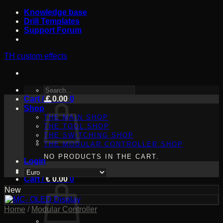
Skip
Knowledge base
to
Drill Templates
content
Support Forum
TH custom effects
SEARCH
Cart /
FOR:
€
0.00
0
Shop
THE MAIN SHOP
THE TOOL SHOP
THE SWITCHING SHOP
THE MODULAR CONTROLLER SHOP
NO PRODUCTS IN THE CART.
Login
Cart /
€
0.00
0
New
Home
/
Modular Controller