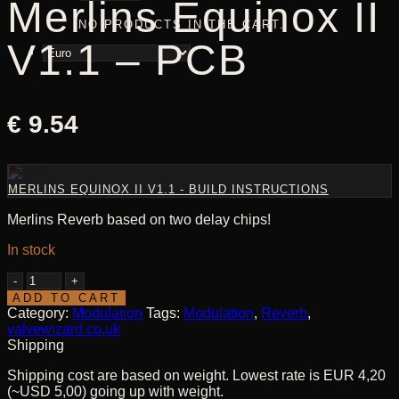
Merlins Equinox II
NO PRODUCTS IN THE CART.
V1.1 – PCB
€
9.54
MERLINS EQUINOX II V1.1 - BUILD INSTRUCTIONS
Merlins Reverb based on two delay chips!
In stock
Merlins
Equinox
ADD TO CART
II
Category:
Modulation
Tags:
Modulation
,
Reverb
,
V1.1
valvewizard.co.uk
-
Shipping
PCB
Shipping cost are based on weight. Lowest rate is EUR 4,20
quantity
(~USD 5,00) going up with weight.