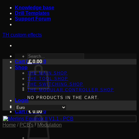
Skip
Knowledge base
to
Drill Templates
content
Support Forum
TH custom effects
SEARCH
Cart /
FOR:
€
0.00
0
Shop
THE MAIN SHOP
THE TOOL SHOP
THE SWITCHING SHOP
THE MODULAR CONTROLLER SHOP
NO PRODUCTS IN THE CART.
Login
Cart /
€
0.00
0
Home
/
PCB's
/
Modulation