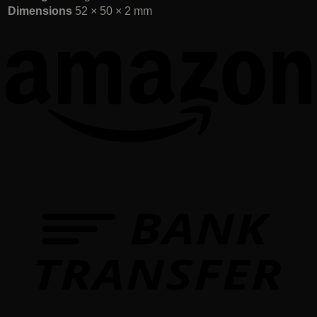
Dimensions
52 × 50 × 2 mm
T