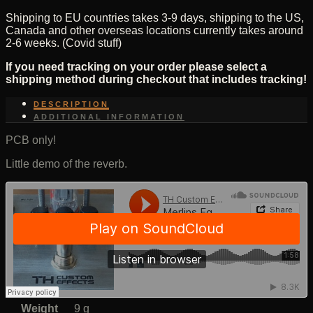
Shipping to EU countries takes 3-9 days, shipping to the US,
Canada and other overseas locations currently takes around
2-6 weeks. (Covid stuff)
If you need tracking on your order please select a
shipping method during checkout that includes tracking!
DESCRIPTION
ADDITIONAL INFORMATION
PCB only!
Little demo of the reverb.
Weight
9 g