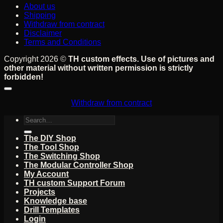
About us
Shipping
Withdraw from contract
Disclaimer
Terms and Conditions
Copyright 2026 ©
TH custom effects. Use of pictures and
other material without written permission is strictly
forbidden!
Withdraw from contract
Search
for:
The DIY Shop
The Tool Shop
The Switching Shop
The Modular Controller Shop
My Account
TH custom Support Forum
Projects
Knowledge base
Drill Templates
Login