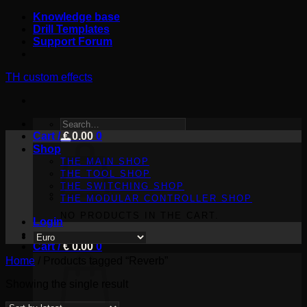
Skip
Knowledge base
to
Drill Templates
content
Support Forum
TH custom effects
SEARCH
Cart /
FOR:
€
0.00
0
Shop
THE MAIN SHOP
THE TOOL SHOP
THE SWITCHING SHOP
THE MODULAR CONTROLLER SHOP
NO PRODUCTS IN THE CART.
Login
Cart /
€
0.00
0
Home
/
Products tagged “Reverb”
Showing the single result