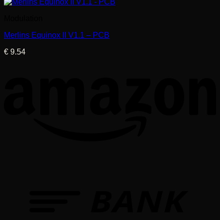
Modulation
Merlins Equinox II V1.1 – PCB
€
9.54
T