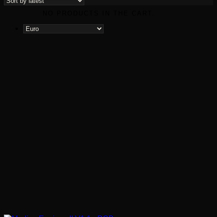
NO PRODUCTS IN THE CART.