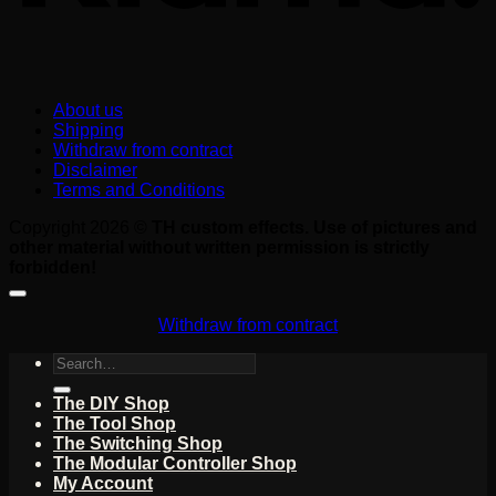
About us
Shipping
Withdraw from contract
Disclaimer
Terms and Conditions
Copyright 2026 ©
TH custom effects. Use of pictures and
other material without written permission is strictly
forbidden!
Withdraw from contract
Search
for:
The DIY Shop
The Tool Shop
The Switching Shop
The Modular Controller Shop
My Account