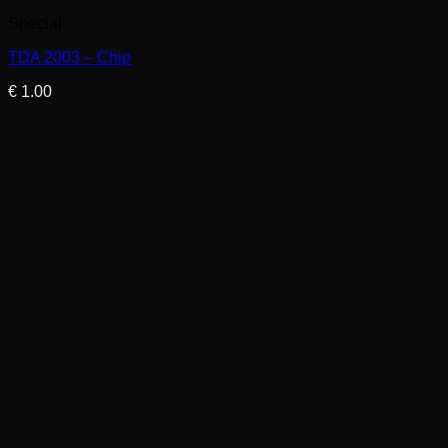
Special
TDA 2003 – Chip
€
1.00