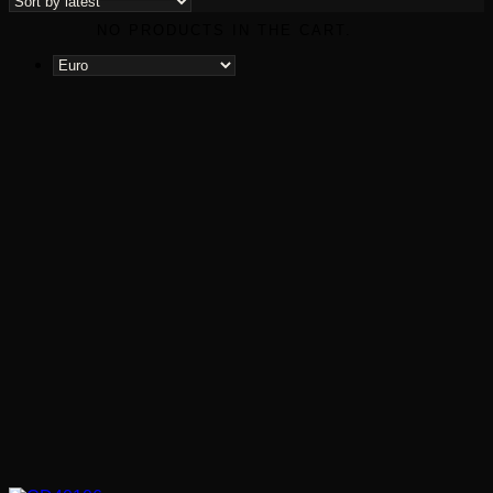
latest
NO PRODUCTS IN THE CART.