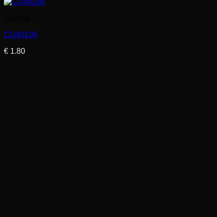
Special
CD40106
€
1.80