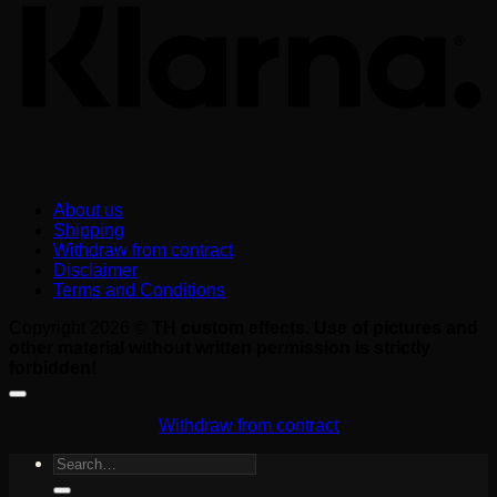
About us
Shipping
Withdraw from contract
Disclaimer
Terms and Conditions
Copyright 2026 ©
TH custom effects. Use of pictures and
other material without written permission is strictly
forbidden!
Withdraw from contract
Search
for: