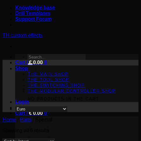
Skip
Knowledge base
to
Drill Templates
content
Support Forum
TH custom effects
SEARCH
Cart /
FOR:
€
0.00
0
Shop
THE MAIN SHOP
THE TOOL SHOP
THE SWITCHING SHOP
THE MODULAR CONTROLLER SHOP
NO PRODUCTS IN THE CART.
Login
Cart /
€
0.00
0
Home
/
Parts
/
Special
Sorted
Showing all 6 results
by