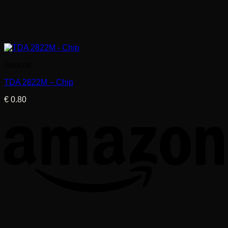
Special
TDA 2822M – Chip
€
0.80