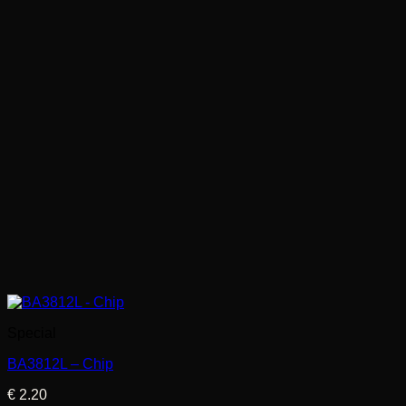
Special
BA3812L – Chip
€
2.20