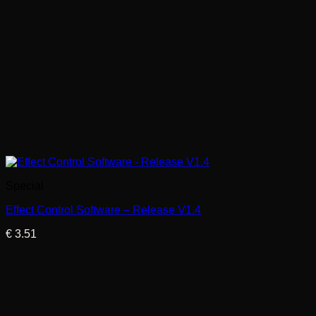
Special
Effect Control Software – Release V1.4
€
3.51