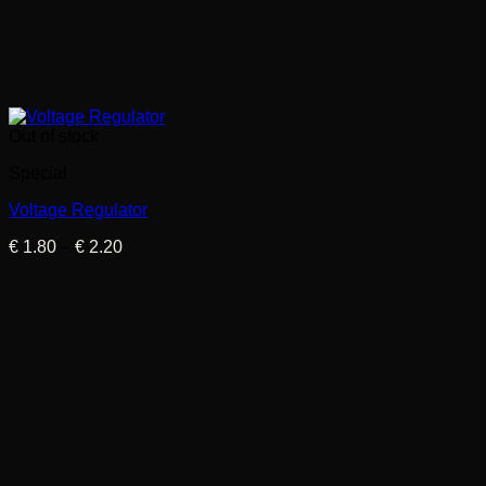
Out of stock
Special
Voltage Regulator
Price
€
1.80
–
€
2.20
range:
€ 1.80
through
€ 2.20