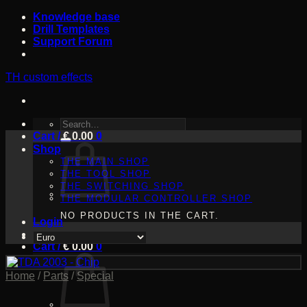
Skip
Knowledge base
to
Drill Templates
content
Support Forum
TH custom effects
SEARCH
Cart /
FOR:
€
0.00
0
Shop
THE MAIN SHOP
THE TOOL SHOP
THE SWITCHING SHOP
THE MODULAR CONTROLLER SHOP
NO PRODUCTS IN THE CART.
Login
Cart /
€
0.00
0
Home
/
Parts
/
Special