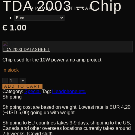
TDA 2003 – Chip
NO PRODUCTS IN THE CART.
€
1.00
TDA 2003 DATASHEET
Chip used for the 10W power amp amp project
In stock
TDA
2003
ADD TO CART
-
Category:
Special
Tag:
Headphone etc.
Chip
Shipping
quantity
Shipping cost are based on weight. Lowest rate is EUR 4,20
(~USD 5,00) going up with weight.
Shipping to EU countries takes 3-9 days, shipping to the US,
Canada and other overseas locations currently takes around
2-6 weeks. (Covid stuff)