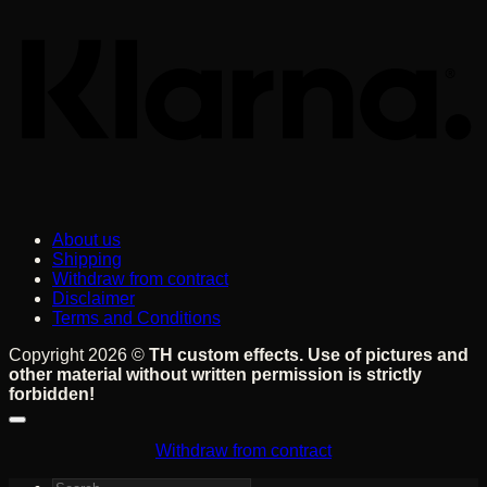
About us
Shipping
Withdraw from contract
Disclaimer
Terms and Conditions
Copyright 2026 ©
TH custom effects. Use of pictures and
other material without written permission is strictly
forbidden!
Withdraw from contract
Search