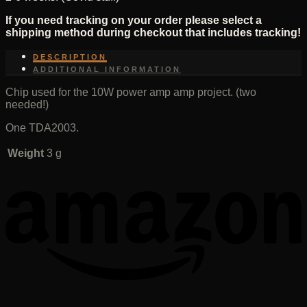
If you need tracking on your order please select a
shipping method during checkout that includes tracking!
DESCRIPTION
ADDITIONAL INFORMATION
Chip used for the 10W power amp amp project. (two
needed!)
One TDA2003.
Weight
3 g