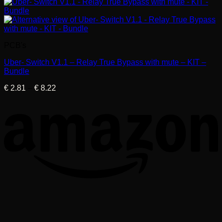
PCB's
Uber- Switch V1.1 – Relay True Bypass with mute – KIT –
Bundle
Price
€
2.81
–
€
8.22
range:
€ 2.81
through
€ 8.22
T