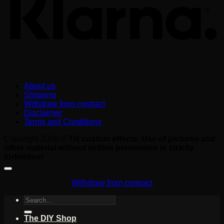
About us
Shipping
Withdraw from contract
Disclaimer
Terms and Conditions
Copyright 2026 ©
TH custom effects. Use of pictures and
other material without written permission is strictly
forbidden!
Withdraw from contract
Search
for:
The DIY Shop