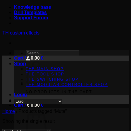
Skip
Knowledge base
to
Drill Templates
content
Support Forum
TH custom effects
SEARCH
Cart /
FOR:
€
0.00
0
Shop
THE MAIN SHOP
THE TOOL SHOP
THE SWITCHING SHOP
THE MODULAR CONTROLLER SHOP
NO PRODUCTS IN THE CART.
Login
Cart /
€
0.00
0
Home
/
Products tagged “Mute”
Showing the single result