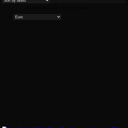
NO PRODUCTS IN THE CART.