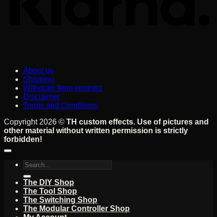
About us
Shipping
Withdraw from contract
Disclaimer
Terms and Conditions
Copyright 2026 ©
TH custom effects. Use of pictures and
other material without written permission is strictly
forbidden!
Search
for:
The DIY Shop
The Tool Shop
The Switching Shop
The Modular Controller Shop