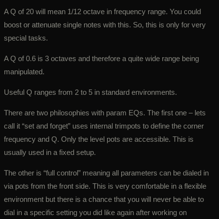
A Q of 20 will mean 1/12 octave in frequency range. You could
boost or attenuate single notes with this. So, this is only for very
special tasks.
A Q of 0.6 is 3 octaves and therefore a quite wide range being
manipulated.
Useful Q ranges from 2 to 5 in standard environments.
There are two philosophies with param EQs. The first one – lets
call it “set and forget” uses internal trimpots to define the corner
frequency and Q. Only the level pots are accessible. This is
usually used in a fixed setup.
The other is “full control” meaning all parameters can be dialed in
via pots from the front side. This is very comfortable in a flexible
environment but there is a chance that you will never be able to
dial in a specific setting you did like again after working on