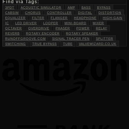
Find via Tags:
3PDT
ACOUSTIC SIMULATOR
AMP
BASS
BYPASS
CABSIM
CHORUS
CONTROLLER
DIGITAL
DISTORTION
EQUALIZER
FILTER
FLANGER
HEADPHONE
HIGH-GAIN
IC
LED DRIVER
LOOPER
MINI-BOARD
MIXER
OCTAVER
OVERDRIVE
PHASER
POWER
RELAY
REVERB
ROTARY ENCODER
ROTARY SPEAKER
RUNOFFGROOVE.COM
SIGNAL TRACER PEN
SPLITTER
SWITCHING
TRUE BYPASS
TUBE
VALVEWIZARD.CO.UK
T