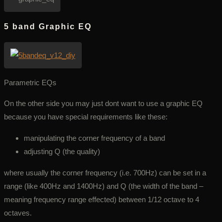
5 band Graphic EQ
Parametric EQs
On the other side you may just dont want to use a graphic EQ
because you have special requirements like these:
manipulating the corner frequency of a band
adjusting Q (the quality)
where usually the corner frequency (i.e. 700Hz) can be set in a
range (like 400Hz and 1400Hz) and Q (the width of the band –
meaning frequency range effected) between 1/12 octave to 4
octaves.