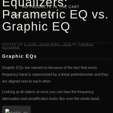
Equalizers:
NO PRODUCTS IN THE CART.
Parametric EQ vs.
Graphic EQ
POSTED ON
3 JUNE, 2016
8 APRIL, 2026
BY
THOMAS
HOFMANN
Graphic EQs
Graphic EQs are named so because of the fact that every
frequency band is represented by a linear potentiometer and they
are aligned next to each other.
Looking at all sliders at once you see how the frequency
attenuation and amplification looks like over the whole band.