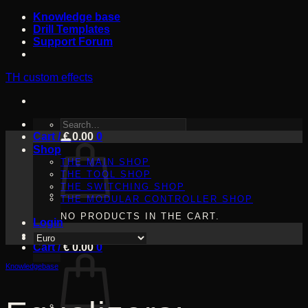
Skip
Knowledge base
to
Drill Templates
content
Support Forum
TH custom effects
SEARCH
Cart /
FOR:
€
0.00
0
Shop
THE MAIN SHOP
THE TOOL SHOP
THE SWITCHING SHOP
THE MODULAR CONTROLLER SHOP
NO PRODUCTS IN THE CART.
Login
Cart /
€
0.00
0
Knowledgebase