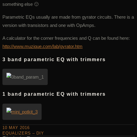
something else 🙂
Parametric EQs usually are made from gyrator circuits. There is a
version with transistors and one with OpAmps.
A calculator for the corner frequencies and Q can be found here:
http://www.muzique.com/lab/gyrator.htm
3 band parametric EQ with trimmers
1 band parametric EQ with trimmers
10 MAY 2016
EQUALIZERS – DIY