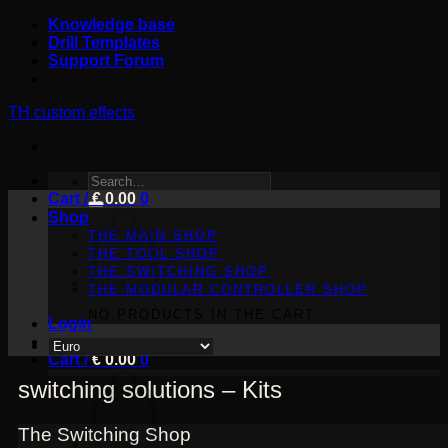
Skip
Knowledge base
to
Drill Templates
content
Support Forum
TH custom effects
SEARCH
Cart /
FOR:
€
0.00
0
Shop
THE MAIN SHOP
THE TOOL SHOP
THE SWITCHING SHOP
THE MODULAR CONTROLLER SHOP
NO PRODUCTS IN THE CART.
Login
Cart /
€
0.00
0
switching solutions – Kits
The Switching Shop