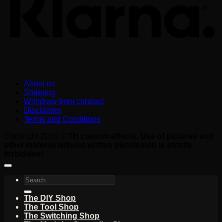
About us
Shipping
Withdraw from contract
Disclaimer
Terms and Conditions
Copyright 2026 ©
TH custom effects. Use of pictures and
other material without written permission is strictly
forbidden!
Search
for:
The DIY Shop
The Tool Shop
The Switching Shop