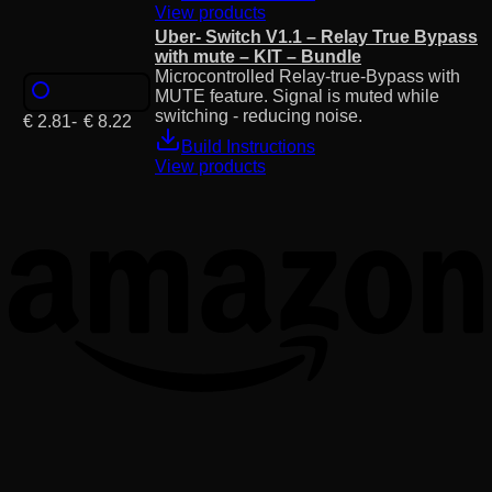
View products
Uber- Switch V1.1 – Relay True Bypass
with mute – KIT – Bundle
Microcontrolled Relay-true-Bypass with
MUTE feature. Signal is muted while
switching - reducing noise.
€
2.81
-
€
8.22
Build Instructions
View products
T