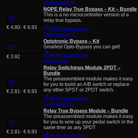
View products
NOPE Relay True Bypass – Kit – Bundle
This is a no microcontroller version of a
relay true bypass.
€
4.80
-
€
6.93
Build Instructions
View products
Optotronic Bypass – Kit
Smallest Opto-Bypass you can get!
Build Instructions
€
3.92
Add to cart
Relay Switchings Module 2PDT –
Bundle
The preassembled module makes it easy
for you to build an A/B switch or replace
any other SPST or 2PDT switch.
€
2.81
-
€
6.93
Build Instructions
View products
Relay True Bypass Module – Bundle
The preassembled module makes it easy
for you to wire up your pedal switch in the
same time as any 3PDT
€
2.81
-
€
6.93
Build Instructions