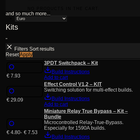
NO PRODUCTS IN THE CART.
and so much more...
Kits
"
Filters
Sort results
Reset
Apply
3PDT Switchpack – Kit
Build Instructions
€
7.93
Add to cart
Effect Control V1.2 – KIT
Switching solution for multi-effect builds.
Build Instructions
€
29.09
Add to cart
Miniature Relay True Bypass – Kit –
Bundle
Microcontrolled Relay-True-Bypass.
Especially for 1590A builds.
€
4.80
-
€
7.53
Build Instructions