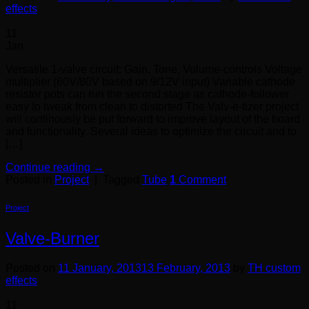
effects
11
Jan
Versatile 1-valve circuit: Gain, Tone, Volume-controls Voltage
multiplier (60V/80V based on 9/12V input) Variable cathode
resistor pots can run the second stage as cathode-follower
easy to tweak from clean to distorted The Valv-e-tizer project
will continously be put forward to improve layout of the board
and functionality. Several ideas to optimize the circuit and to
[…]
Continue reading
→
Posted in
Project
|
Tagged
Tube
1
Comment
Project
Valve-Burner
Posted on
11 January, 2013
13 February, 2013
by
TH custom
effects
11