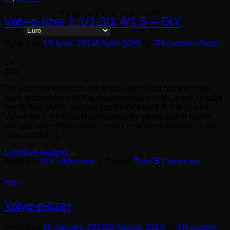
NO PRODUCTS IN THE CART.
Valv-e-tizer 1.1/1.3/1.4/1.5 – DIY
Posted on
13 June, 2013
6 April, 2026
by
TH custom effects
13
Jun
Did you ever want to build a real tube pedal but you have
been embarassed by the disadvantages: high, lethal voltage
free wiring all the irritating schematics then this is for you.
Valv-e-tizer is a project running on 9V pedal power builds
like any other effect circuit comes in different flavours is fun!
This circuit […]
Continue reading
→
Posted in
DIY
,
slideshow
|
Tagged
Tube
5
Comments
Project
Valve-e-tizer
Posted on
11 January, 2013
22 August, 2013
by
TH custom