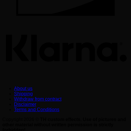
K
About us
Shipping
Withdraw from contract
Disclaimer
Terms and Conditions
Copyright 2026 ©
TH custom effects. Use of pictures and
other material without written permission is strictly
forbidden!