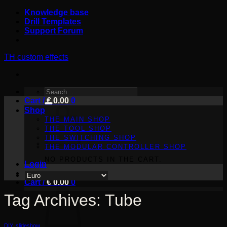
Skip
Knowledge base
to
Drill Templates
content
Support Forum
TH custom effects
SEARCH
Cart /
FOR:
€
0.00
0
Shop
THE MAIN SHOP
THE TOOL SHOP
THE SWITCHING SHOP
THE MODULAR CONTROLLER SHOP
NO PRODUCTS IN THE CART.
Login
Cart /
€
0.00
0
Tag Archives:
Tube
DIY
,
slideshow