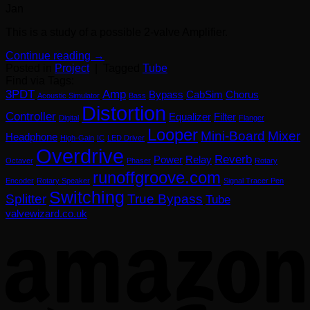
Jan
This is a study of a possible 2-valve Amplifier.
Continue reading
→
Posted in
Project
|
Tagged
Tube
Find via Tags:
3PDT
Amp
Bypass
CabSim
Chorus
Acoustic Simulator
Bass
Distortion
Controller
Equalizer
Filter
Digital
Flanger
Looper
Mini-Board
Mixer
Headphone
High-Gain
IC
LED Driver
Overdrive
Reverb
Power
Relay
Octaver
Phaser
Rotary
runoffgroove.com
Encoder
Rotary Speaker
Signal Tracer Pen
Switching
Splitter
True Bypass
Tube
valvewizard.co.uk