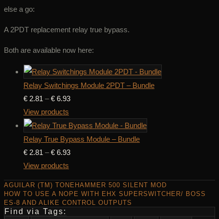
else a go:
A 2PDT replacement relay true bypass.
Both are available now here:
Relay Switchings Module 2PDT – Bundle
Price
€
2.81
–
€
6.93
range:
View products
€ 2.81
through
Relay True Bypass Module – Bundle
€ 6.93
Price
€
2.81
–
€
6.93
range:
View products
€ 2.81
AGUILAR (TM) TONEHAMMER 500 SILENT MOD
through
HOW TO USE A NOPE WITH EHX SUPERSWITCHER/ BOSS
ES-8 AND ALIKE CONTROL OUTPUTS
€ 6.93
Find via Tags: