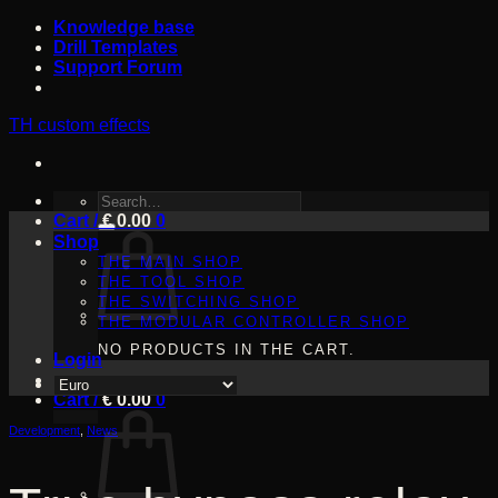
Skip
Knowledge base
to
Drill Templates
content
Support Forum
TH custom effects
SEARCH
Cart /
FOR:
€
0.00
0
Shop
THE MAIN SHOP
THE TOOL SHOP
THE SWITCHING SHOP
THE MODULAR CONTROLLER SHOP
NO PRODUCTS IN THE CART.
Login
Cart /
€
0.00
0
Development
,
News