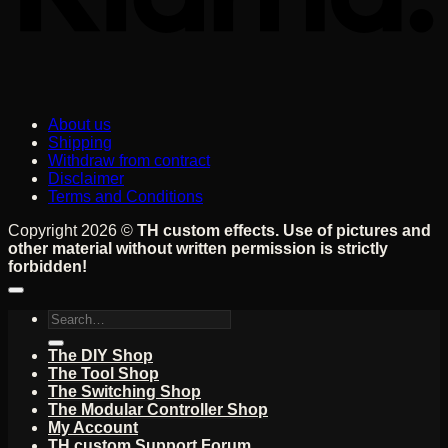
About us
Shipping
Withdraw from contract
Disclaimer
Terms and Conditions
Copyright 2026 ©
TH custom effects. Use of pictures and
other material without written permission is strictly
forbidden!
Search
for:
The DIY Shop
The Tool Shop
The Switching Shop
The Modular Controller Shop
My Account
TH custom Support Forum