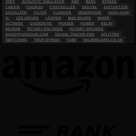
3PDT
ACOUSTIC SIMULATOR
AMP
BASS
BYPASS
CABSIM
CHORUS
CONTROLLER
DIGITAL
DISTORTION
EQUALIZER
FILTER
FLANGER
HEADPHONE
HIGH-GAIN
IC
LED DRIVER
LOOPER
MINI-BOARD
MIXER
OCTAVER
OVERDRIVE
PHASER
POWER
RELAY
REVERB
ROTARY ENCODER
ROTARY SPEAKER
RUNOFFGROOVE.COM
SIGNAL TRACER PEN
SPLITTER
SWITCHING
TRUE BYPASS
TUBE
VALVEWIZARD.CO.UK
T