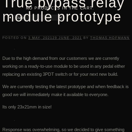
True bypass relay
NO PRODUCTS IN THE CART.
module prototype
POSTED ON
3 MAY, 2021
29 JUNE, 2021
BY
THOMAS HOFMANN
Due to the high demand from our customers we are currently
working on a ready-to-use module to be used in any pedal either
replacing an existing 3PDT switch or for your next new build.
We are currently testing the latest prototype and when feedback is
good we will immediately make it available to everyone.
Its only 23x21mm in size!
Response was overwhelming, so we decided to give something