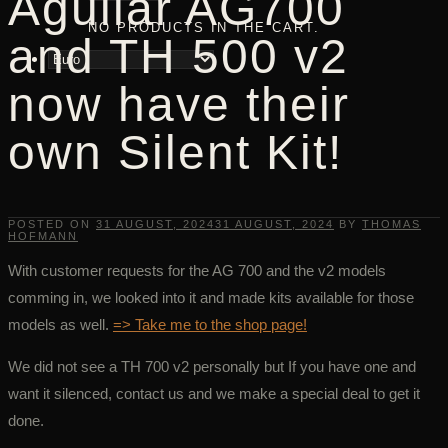
Aguilar AG700
NO PRODUCTS IN THE CART.
and TH 500 v2
now have their
own Silent Kit!
POSTED ON
31 AUGUST, 2024
31 AUGUST, 2024
BY
THOMAS
HOFMANN
With customer requests for the AG 700 and the v2 models
comming in, we looked into it and made kits available for those
models as well.
=> Take me to the shop page!
We did not see a TH 700 v2 personally but If you have one and
want it silenced, contact us and we make a special deal to get it
done.