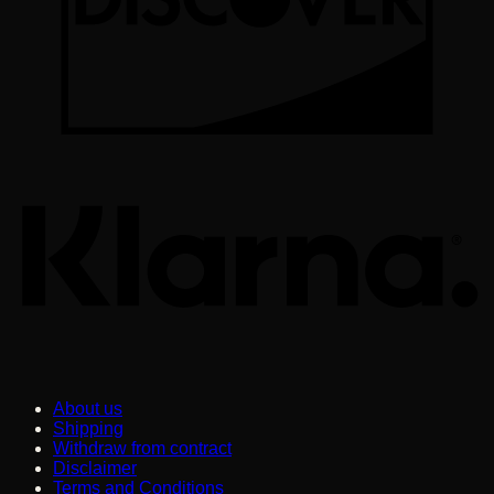
K
About us
Shipping
Withdraw from contract
Disclaimer
Terms and Conditions