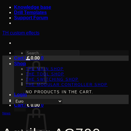
Skip
Knowledge base
to
Drill Templates
content
Support Forum
TH custom effects
SEARCH
Cart /
FOR:
€
0.00
0
Shop
THE MAIN SHOP
THE TOOL SHOP
THE SWITCHING SHOP
THE MODULAR CONTROLLER SHOP
NO PRODUCTS IN THE CART.
Login
Cart /
€
0.00
0
News