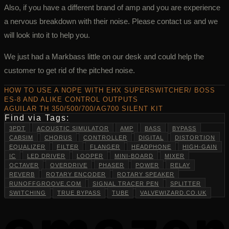
Also, if you have a different brand of amp and you are experience
a nervous breakdown with their noise. Please contact us and we
will look into it to help you.
We just had a Markbass little on our desk and could help the
customer to get rid of the pitched noise.
HOW TO USE A NOPE WITH EHX SUPERSWITCHER/ BOSS
ES-8 AND ALIKE CONTROL OUTPUTS
AGUILAR TH 350/500/700/AG700 SILENT KIT
Find via Tags:
3PDT
ACOUSTIC SIMULATOR
AMP
BASS
BYPASS
CABSIM
CHORUS
CONTROLLER
DIGITAL
DISTORTION
EQUALIZER
FILTER
FLANGER
HEADPHONE
HIGH-GAIN
IC
LED DRIVER
LOOPER
MINI-BOARD
MIXER
OCTAVER
OVERDRIVE
PHASER
POWER
RELAY
REVERB
ROTARY ENCODER
ROTARY SPEAKER
RUNOFFGROOVE.COM
SIGNAL TRACER PEN
SPLITTER
SWITCHING
TRUE BYPASS
TUBE
VALVEWIZARD.CO.UK