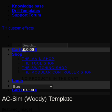
Skip
Knowledge base
to
Drill Templates
content
Support Forum
TH custom effects
SEARCH
Cart /
FOR:
€
0.00
0
Shop
THE MAIN SHOP
THE TOOL SHOP
THE SWITCHING SHOP
THE MODULAR CONTROLLER SHOP
NO PRODUCTS IN THE CART.
Login
Cart /
€
0.00
0
AC-Sim (Woody) Template
[featured_image]