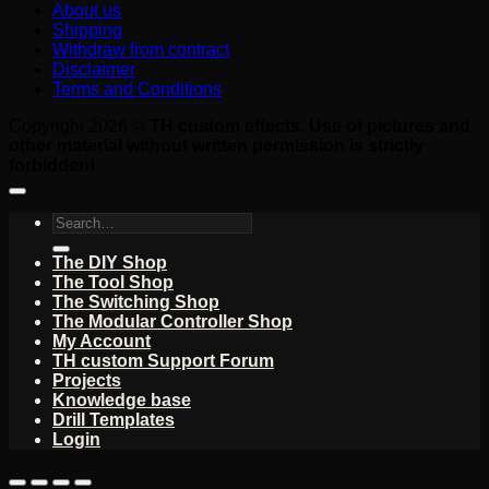
About us
Shipping
Withdraw from contract
Disclaimer
Terms and Conditions
Copyright 2026 ©
TH custom effects. Use of pictures and
other material without written permission is strictly
forbidden!
Search
for:
The DIY Shop
The Tool Shop
The Switching Shop
The Modular Controller Shop
My Account
TH custom Support Forum
Projects
Knowledge base
Drill Templates
Login