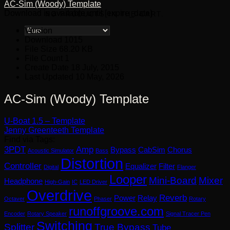
AC-Sim (Woody) Template
Download is available until [expire_date]
NO PRODUCTS IN THE CART.
Version
Download
1015
File Size
68.20 KB
File Count
1
Create Date
18 July, 2015
Last Updated
10 May, 2026
AC-Sim (Woody) Template
U-Boat 1.5 – Template
Jenny Greenteeth Template
Find via Tags:
3PDT
Amp
Bypass
CabSim
Chorus
Acoustic Simulator
Bass
Distortion
Controller
Equalizer
Filter
Digital
Flanger
Looper
Mini-Board
Mixer
Headphone
High-Gain
IC
LED Driver
Overdrive
Reverb
Power
Relay
Octaver
Phaser
Rotary
runoffgroove.com
Encoder
Rotary Speaker
Signal Tracer Pen
Switching
Splitter
True Bypass
Tube