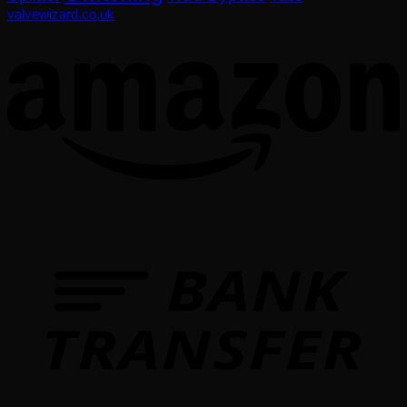
valvewizard.co.uk
T