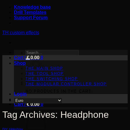
Skip
Knowledge base
to
Drill Templates
content
Support Forum
TH custom effects
SEARCH
Cart /
FOR:
€
0.00
0
Shop
THE MAIN SHOP
THE TOOL SHOP
THE SWITCHING SHOP
THE MODULAR CONTROLLER SHOP
NO PRODUCTS IN THE CART.
Login
Cart /
€
0.00
0
Tag Archives:
Headphone
DIY
,
slideshow