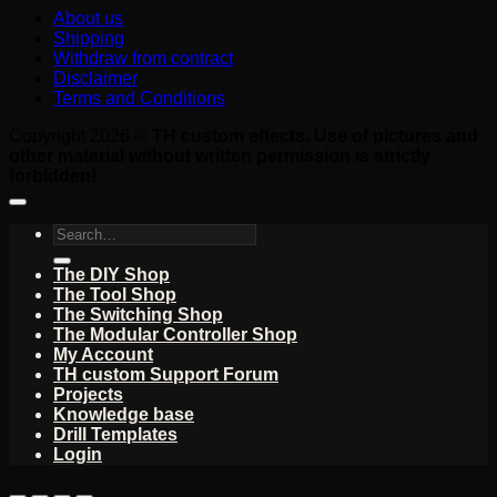
About us
Shipping
Withdraw from contract
Disclaimer
Terms and Conditions
Copyright 2026 ©
TH custom effects. Use of pictures and
other material without written permission is strictly
forbidden!
Search
for:
The DIY Shop
The Tool Shop
The Switching Shop
The Modular Controller Shop
My Account
TH custom Support Forum
Projects
Knowledge base
Drill Templates
Login