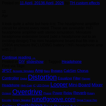
Posted on
11 April, 2013
6 April, 2026
by
TH custom effects
11
Apr
It took quite a while but here it is: The headphone amplifier
circuit for almost every need. These are available: HiFi
headphone amplifier with stereo simulation. Miniature
headphone extension board (add a headphone out to an
existing design) The mini headphone board that fits into a
1590A enclosure INCLUDING battery ! HiFi headphone amp
with […]
Continue reading
→
Posted in
DIY
,
slideshow
|
Tagged
Headphone
Find via Tags:
3PDT
Amp
Bypass
CabSim
Chorus
Acoustic Simulator
Bass
Distortion
Controller
Equalizer
Filter
Digital
Flanger
Looper
Mini-Board
Mixer
Headphone
High-Gain
IC
LED Driver
Overdrive
Reverb
Power
Relay
Octaver
Phaser
Rotary
runoffgroove.com
Encoder
Rotary Speaker
Signal Tracer Pen
Switching