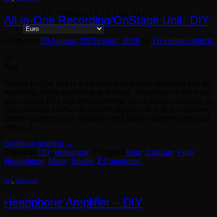
NO PRODUCTS IN THE CART.
All-in-One Recording/OnStage Unit- DIY
Posted on
29 August, 2013
6 April, 2026
by
TH custom effects
29
Aug
The All-In-One box is a the core part to your universal tool for
recording, home-practicing and stage. What does it do? Input
gain control FX Loop Wet/Dry Mixer (it’s a panner actually, so
you can have 100% wet and 0% dry) aux in and aux volume
control (connect your favourite mp3 player) buffered amp-out
with […]
Continue reading
→
Posted in
DIY
,
slideshow
|
Tagged
Amp
,
CabSim
,
Filter
,
Headphone
,
Mixer
,
Splitter
2
Comments
DIY
,
slideshow
Headphone Amplifier – DIY