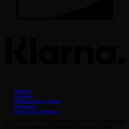
K
About us
Shipping
Withdraw from contract
Disclaimer
Terms and Conditions
Copyright 2026 ©
TH custom effects. Use of pictures and
other material without written permission is strictly