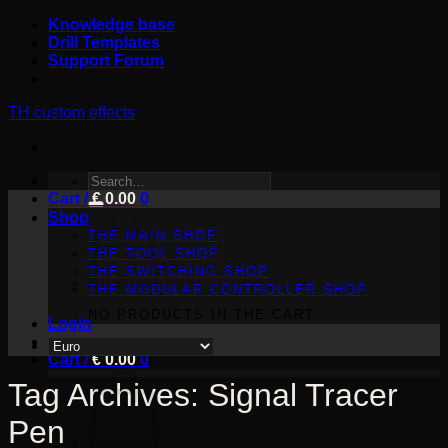
Skip
Knowledge base
to
Drill Templates
content
Support Forum
TH custom effects
SEARCH
Cart /
FOR:
€
0.00
0
Shop
THE MAIN SHOP
THE TOOL SHOP
THE SWITCHING SHOP
THE MODULAR CONTROLLER SHOP
NO PRODUCTS IN THE CART.
Login
Cart /
€
0.00
0
Tag Archives:
Signal Tracer
Pen