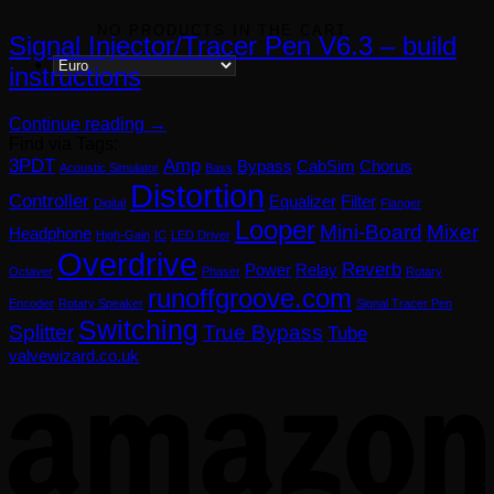
NO PRODUCTS IN THE CART.
Signal Injector/Tracer Pen V6.3 – build
instructions
Continue reading
→
Find via Tags:
3PDT
Amp
Bypass
CabSim
Chorus
Acoustic Simulator
Bass
Distortion
Controller
Equalizer
Filter
Digital
Flanger
Looper
Mini-Board
Mixer
Headphone
High-Gain
IC
LED Driver
Overdrive
Reverb
Power
Relay
Octaver
Phaser
Rotary
runoffgroove.com
Encoder
Rotary Speaker
Signal Tracer Pen
Switching
Splitter
True Bypass
Tube
valvewizard.co.uk