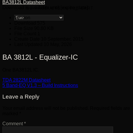
BA3812L Datasheet
Download is available until [expire_date]
NO PRODUCTS IN THE CART.
Version
Download
575
File Size
90.80 KB
File Count
1
Create Date
10 September, 2015
Last Updated
10 May, 2026
BA 3812L - Equalizer-IC
One BA3812L IC.
TDA 2822M Datasheet
5 Band-EQ V1.3 – Build Instructions
Leave a Reply
Your email address will not be published.
Required fields are
marked
*
Comment
*