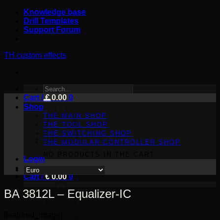
Skip
Knowledge base
to
Drill Templates
content
Support Forum
TH custom effects
SEARCH
Cart /
FOR:
€
0.00
0
Shop
THE MAIN SHOP
THE TOOL SHOP
THE SWITCHING SHOP
THE MODULAR CONTROLLER SHOP
NO PRODUCTS IN THE CART.
Login
Cart /
€
0.00
0
BA 3812L – Equalizer-IC
[featured_image]