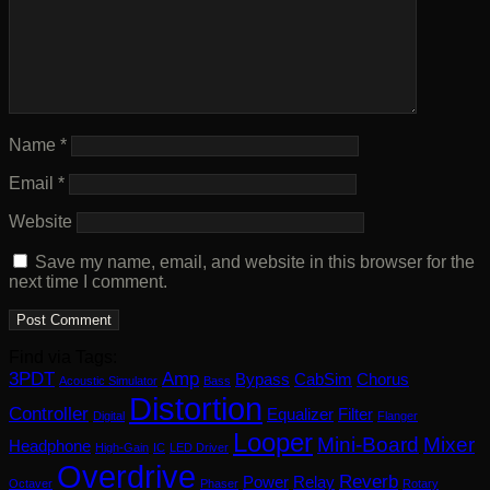
Name
*
Email
*
Website
Save my name, email, and website in this browser for the
next time I comment.
Find via Tags:
3PDT
Amp
Bypass
CabSim
Chorus
Acoustic Simulator
Bass
Distortion
Controller
Equalizer
Filter
Digital
Flanger
Looper
Mini-Board
Mixer
Headphone
High-Gain
IC
LED Driver
Overdrive
Reverb
Power
Relay
Octaver
Phaser
Rotary