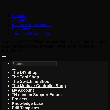
About us
Shipping
Withdraw from contract
Disclaimer
Terms and Conditions
Copyright 2026 ©
TH custom effects. Use of pictures and
other material without written permission is strictly
forbidden!
Search
for:
The DIY Shop
The Tool Shop
The Switching Shop
The Modular Controller Shop
My Account
TH custom Support Forum
Projects
Knowledge base
Drill Templates