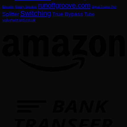
runoffgroove.com
Encoder
Rotary Speaker
Signal Tracer Pen
Switching
Splitter
True Bypass
Tube
valvewizard.co.uk
T