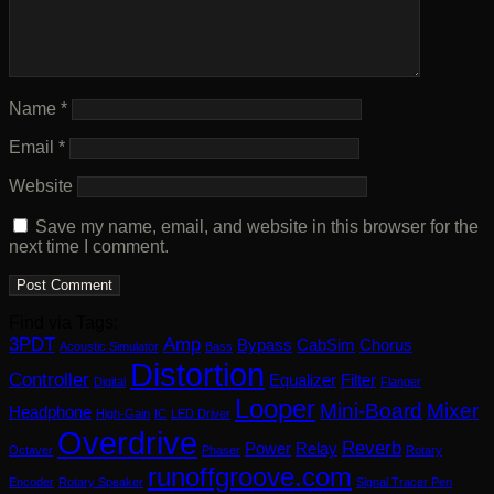
Name
*
Email
*
Website
Save my name, email, and website in this browser for the
next time I comment.
Find via Tags:
3PDT
Amp
Bypass
CabSim
Chorus
Acoustic Simulator
Bass
Distortion
Controller
Equalizer
Filter
Digital
Flanger
Looper
Mini-Board
Mixer
Headphone
High-Gain
IC
LED Driver
Overdrive
Reverb
Power
Relay
Octaver
Phaser
Rotary
runoffgroove.com
Encoder
Rotary Speaker
Signal Tracer Pen