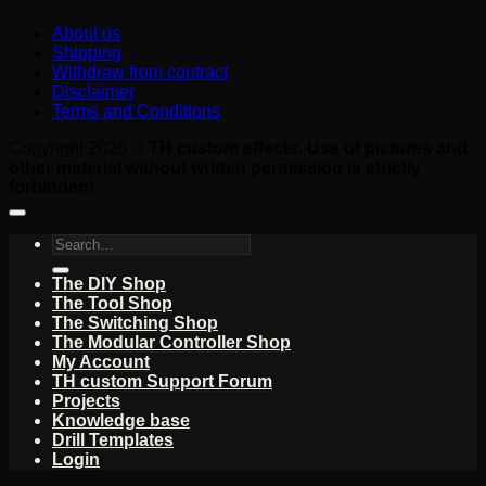
About us
Shipping
Withdraw from contract
Disclaimer
Terms and Conditions
Copyright 2026 ©
TH custom effects. Use of pictures and
other material without written permission is strictly
forbidden!
Search
for:
The DIY Shop
The Tool Shop
The Switching Shop
The Modular Controller Shop
My Account
TH custom Support Forum
Projects
Knowledge base
Drill Templates
Login