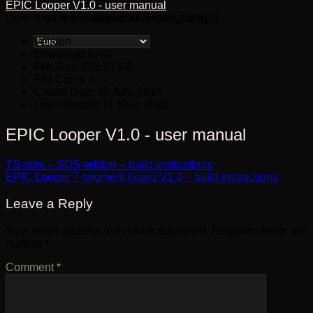
EPIC Looper V1.0 - user manual
Download is available until [expire_date]
NO PRODUCTS IN THE CART.
Version
Download
9762
File Size
789.32 KB
File Count
1
Create Date
10 July, 2015
Last Updated
11 May, 2026
EPIC Looper V1.0 - user manual
TS-mini – SOS edition – build instructions
EPIC Looper 7-segment board V1.0 – build instructions
Leave a Reply
Your email address will not be published.
Required fields are
marked
*
Comment
*