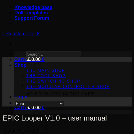
Skip
Knowledge base
to
Drill Templates
content
Support Forum
TH custom effects
SEARCH
Cart /
FOR:
€
0.00
0
Shop
THE MAIN SHOP
THE TOOL SHOP
THE SWITCHING SHOP
THE MODULAR CONTROLLER SHOP
NO PRODUCTS IN THE CART.
Login
Cart /
€
0.00
0
EPIC Looper V1.0 – user manual
[featured_image]