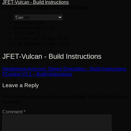
JFET-Vulcan - Build Instructions
Download is available until [expire_date]
NO PRODUCTS IN THE CART.
Version
Download
826
File Size
456.37 KB
File Count
1
Create Date
10 July, 2015
Last Updated
11 May, 2026
JFET-Vulcan - Build Instructions
Headphone Amp incl. Stereo Simulation – Build Instructions
PControl V2.1 – Build Instructions
Leave a Reply
Your email address will not be published.
Required fields are
marked
*
Comment
*