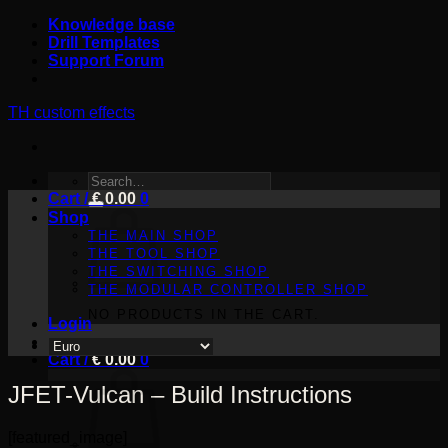
Skip
Knowledge base
to
Drill Templates
content
Support Forum
TH custom effects
SEARCH
Cart /
FOR:
€
0.00
0
Shop
THE MAIN SHOP
THE TOOL SHOP
THE SWITCHING SHOP
THE MODULAR CONTROLLER SHOP
NO PRODUCTS IN THE CART.
Login
Cart /
€
0.00
0
JFET-Vulcan – Build Instructions
[featured_image]