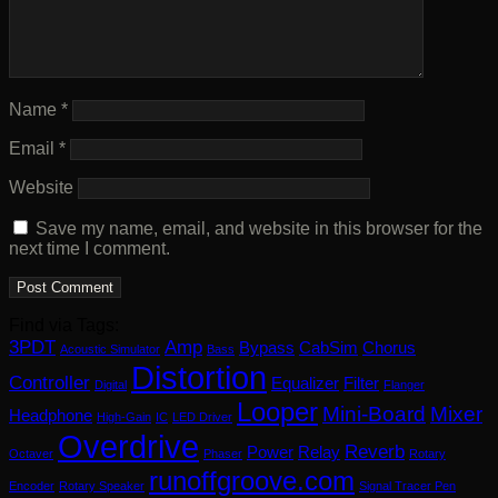
Name
*
Email
*
Website
Save my name, email, and website in this browser for the
next time I comment.
Find via Tags:
3PDT
Amp
Bypass
CabSim
Chorus
Acoustic Simulator
Bass
Distortion
Controller
Equalizer
Filter
Digital
Flanger
Looper
Mini-Board
Mixer
Headphone
High-Gain
IC
LED Driver
Overdrive
Reverb
Power
Relay
Octaver
Phaser
Rotary
runoffgroove.com
Encoder
Rotary Speaker
Signal Tracer Pen