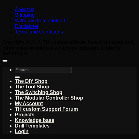
About us
Shipping
Withdraw from contract
Disclaimer
Terms and Conditions
Copyright 2026 ©
TH custom effects. Use of pictures and
other material without written permission is strictly
forbidden!
Search
for:
The DIY Shop
The Tool Shop
The Switching Shop
The Modular Controller Shop
My Account
TH custom Support Forum
Projects
Knowledge base
Drill Templates
Login