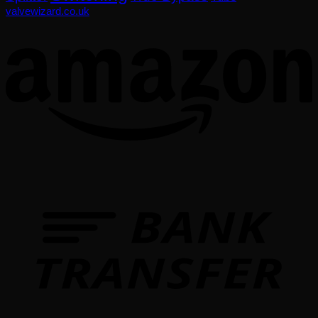
valvewizard.co.uk
T