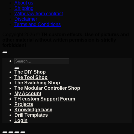
About us
Shipping
Withdraw from contract
Disclaimer
Terms and Conditions
Copyright 2026 ©
TH custom effects. Use of pictures and
other material without written permission is strictly
forbidden!
Search
for:
The DIY Shop
The Tool Shop
The Switching Shop
The Modular Controller Shop
My Account
TH custom Support Forum
Projects
Knowledge base
Drill Templates
Login