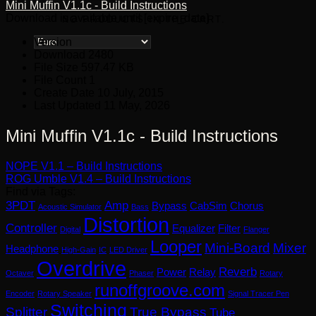
Mini Muffin V1.1c - Build Instructions
Download is available until [expire_date]
NO PRODUCTS IN THE CART.
Version
Download
2480
File Size
597.47 KB
File Count
1
Create Date
10 July, 2015
Last Updated
11 May, 2026
Mini Muffin V1.1c - Build Instructions
NOPE V1.1 – Build Instructions
ROG Umble V1.4 – Build Instructions
Find via Tags:
3PDT
Amp
Bypass
CabSim
Chorus
Acoustic Simulator
Bass
Distortion
Controller
Equalizer
Filter
Digital
Flanger
Looper
Mini-Board
Mixer
Headphone
High-Gain
IC
LED Driver
Overdrive
Reverb
Power
Relay
Octaver
Phaser
Rotary
runoffgroove.com
Encoder
Rotary Speaker
Signal Tracer Pen
Switching
Splitter
True Bypass
Tube