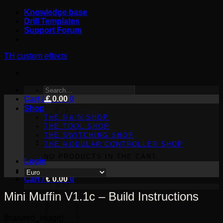
Skip
Knowledge base
to
Drill Templates
content
Support Forum
TH custom effects
SEARCH
Cart /
FOR:
€
0.00
0
Shop
THE MAIN SHOP
THE TOOL SHOP
THE SWITCHING SHOP
THE MODULAR CONTROLLER SHOP
NO PRODUCTS IN THE CART.
Login
Cart /
€
0.00
0
Mini Muffin V1.1c – Build Instructions
[featured_image]