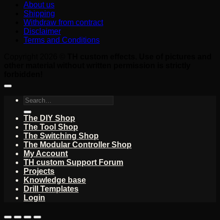
About us
Shipping
Withdraw from contract
Disclaimer
Terms and Conditions
Copyright 2026 ©
TH custom effects. Use of pictures and
other material without written permission is strictly
forbidden!
Search
for:
The DIY Shop
The Tool Shop
The Switching Shop
The Modular Controller Shop
My Account
TH custom Support Forum
Projects
Knowledge base
Drill Templates
Login