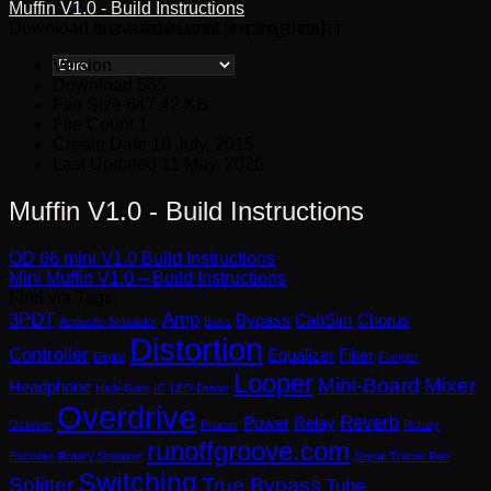
Muffin V1.0 - Build Instructions
Download is available until [expire_date]
NO PRODUCTS IN THE CART.
Version
Download
565
File Size
647.42 KB
File Count
1
Create Date
10 July, 2015
Last Updated
11 May, 2026
Muffin V1.0 - Build Instructions
OD 66 mini V1.0 Build Instructions
Mini Muffin V1.0 – Build Instructions
Find via Tags:
3PDT
Amp
Bypass
CabSim
Chorus
Acoustic Simulator
Bass
Distortion
Controller
Equalizer
Filter
Digital
Flanger
Looper
Mini-Board
Mixer
Headphone
High-Gain
IC
LED Driver
Overdrive
Reverb
Power
Relay
Octaver
Phaser
Rotary
runoffgroove.com
Encoder
Rotary Speaker
Signal Tracer Pen
Switching
Splitter
True Bypass
Tube