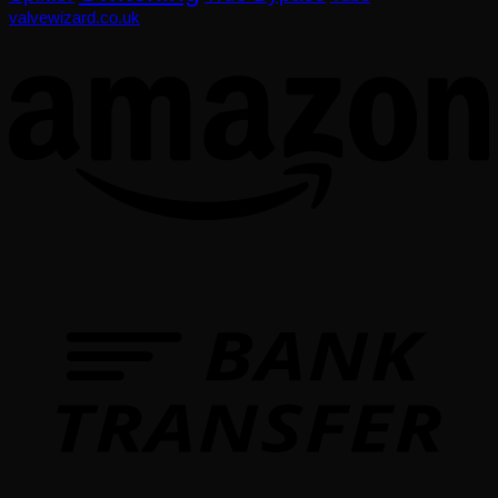
valvewizard.co.uk
T