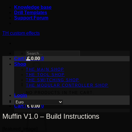
Skip
Knowledge base
to
Drill Templates
content
Support Forum
TH custom effects
SEARCH
Cart /
FOR:
€
0.00
0
Shop
THE MAIN SHOP
THE TOOL SHOP
THE SWITCHING SHOP
THE MODULAR CONTROLLER SHOP
NO PRODUCTS IN THE CART.
Login
Cart /
€
0.00
0
Muffin V1.0 – Build Instructions
[featured_image]