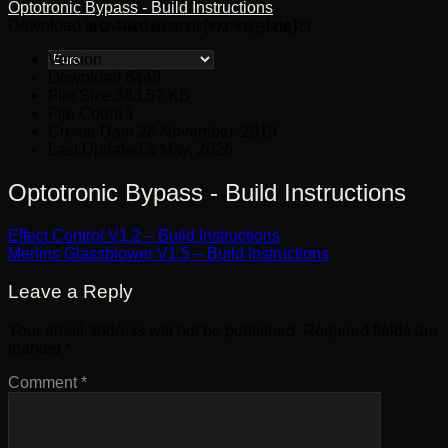
Optotronic Bypass - Build Instructions
Download is available until [expire_date]
NO PRODUCTS IN THE CART.
Version
Download
8449
File Size
383.52 KB
File Count
1
Create Date
28 November, 2015
Last Updated
3 May, 2026
Optotronic Bypass - Build Instructions
Effect Control V1.2 – Build Instructions
Merlins Glassblower V1.5 – Build Instructions
Leave a Reply
Your email address will not be published.
Required fields are
marked
*
Comment
*