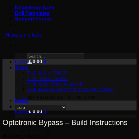
Skip
Knowledge base
to
Drill Templates
content
Support Forum
TH custom effects
SEARCH
Cart /
FOR:
€
0.00
0
Shop
THE MAIN SHOP
THE TOOL SHOP
THE SWITCHING SHOP
THE MODULAR CONTROLLER SHOP
NO PRODUCTS IN THE CART.
Login
Cart /
€
0.00
0
Optotronic Bypass – Build Instructions
[featured_image]