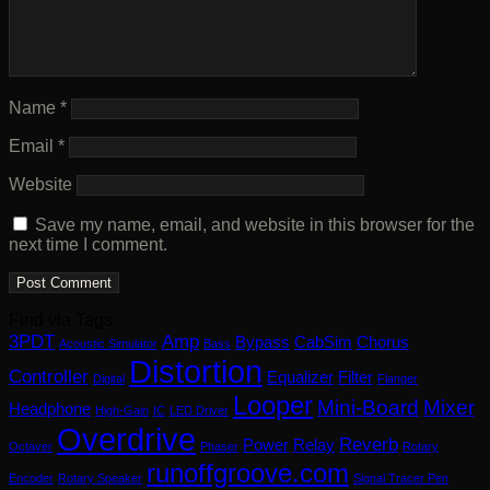
Name
*
Email
*
Website
Save my name, email, and website in this browser for the
next time I comment.
Find via Tags:
3PDT
Amp
Bypass
CabSim
Chorus
Acoustic Simulator
Bass
Distortion
Controller
Equalizer
Filter
Digital
Flanger
Looper
Mini-Board
Mixer
Headphone
High-Gain
IC
LED Driver
Overdrive
Reverb
Power
Relay
Octaver
Phaser
Rotary
runoffgroove.com
Encoder
Rotary Speaker
Signal Tracer Pen