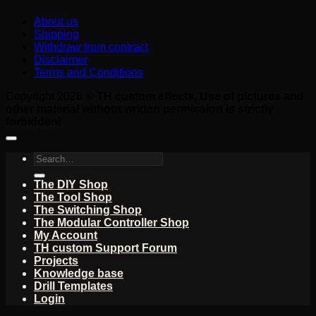
About us
Shipping
Withdraw from contract
Disclaimer
Terms and Conditions
Copyright 2026 ©
TH custom effects. Use of pictures and
other material without written permission is strictly
forbidden!
Search
for:
The DIY Shop
The Tool Shop
The Switching Shop
The Modular Controller Shop
My Account
TH custom Support Forum
Projects
Knowledge base
Drill Templates
Login