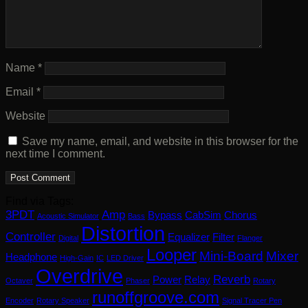
Name
*
Email
*
Website
Save my name, email, and website in this browser for the
next time I comment.
Find via Tags:
3PDT
Amp
Bypass
CabSim
Chorus
Acoustic Simulator
Bass
Distortion
Controller
Equalizer
Filter
Digital
Flanger
Looper
Mini-Board
Mixer
Headphone
High-Gain
IC
LED Driver
Overdrive
Reverb
Power
Relay
Octaver
Phaser
Rotary
runoffgroove.com
Encoder
Rotary Speaker
Signal Tracer Pen