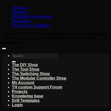
About us
Shipping
Withdraw from contract
Disclaimer
Terms and Conditions
Copyright 2026 ©
TH custom effects. Use of pictures and
other material without written permission is strictly
forbidden!
Search
for:
The DIY Shop
The Tool Shop
The Switching Shop
The Modular Controller Shop
My Account
TH custom Support Forum
Projects
Knowledge base
Drill Templates
Login