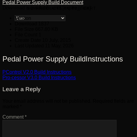
Pedal Power Supply Build Document
Download is available until [expire_date]
NO PRODUCTS IN THE CART.
Version
Download
1837
File Size
667.80 KB
File Count
1
Create Date
10 July, 2015
Last Updated
11 May, 2026
Pedal Power Supply BuildInstructions
PControl V2.0 Build Instructions
Pro-cessor V3.0 Build Instructions
Leave a Reply
Your email address will not be published.
Required fields are
marked
*
Comment
*