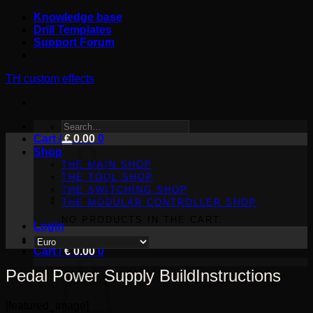
Skip
Knowledge base
to
Drill Templates
content
Support Forum
TH custom effects
SEARCH
Cart /
FOR:
€
0.00
0
Shop
THE MAIN SHOP
THE TOOL SHOP
THE SWITCHING SHOP
THE MODULAR CONTROLLER SHOP
NO PRODUCTS IN THE CART.
Login
Cart /
€
0.00
0
Pedal Power Supply BuildInstructions
[featured_image]