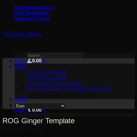
Skip
Knowledge base
to
Drill Templates
content
Support Forum
TH custom effects
SEARCH
Cart /
FOR:
€
0.00
0
Shop
THE MAIN SHOP
THE TOOL SHOP
THE SWITCHING SHOP
THE MODULAR CONTROLLER SHOP
NO PRODUCTS IN THE CART.
Login
Cart /
€
0.00
0
ROG Ginger Template
[featured_image]