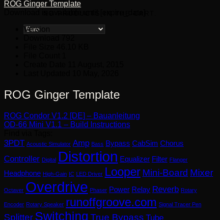
ROG Ginger Template
Download is available until [expire_date]
NO PRODUCTS IN THE CART.
Version
Download
792
File Size
46.10 KB
File Count
1
Create Date
11 August, 2015
Last Updated
10 May, 2026
ROG Ginger Template
ROG Condor V1.2 [DE] – Bauanleitung
OD-66 Mini V1.1 – Build Instructions
Find via Tags:
3PDT
Amp
Bypass
CabSim
Chorus
Acoustic Simulator
Bass
Distortion
Controller
Equalizer
Filter
Digital
Flanger
Looper
Mini-Board
Mixer
Headphone
High-Gain
IC
LED Driver
Overdrive
Reverb
Power
Relay
Octaver
Phaser
Rotary
runoffgroove.com
Encoder
Rotary Speaker
Signal Tracer Pen
Switching
Splitter
True Bypass
Tube