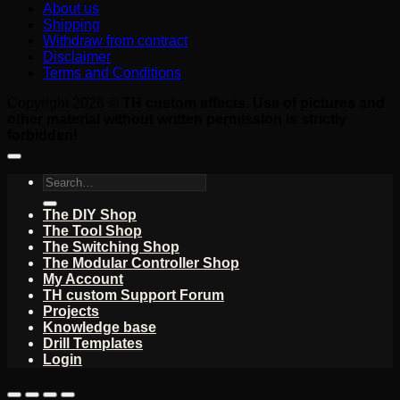
About us
Shipping
Withdraw from contract
Disclaimer
Terms and Conditions
Copyright 2026 ©
TH custom effects. Use of pictures and
other material without written permission is strictly
forbidden!
Search
for:
The DIY Shop
The Tool Shop
The Switching Shop
The Modular Controller Shop
My Account
TH custom Support Forum
Projects
Knowledge base
Drill Templates
Login