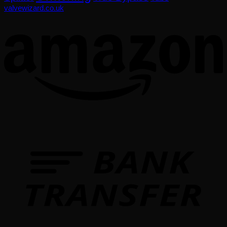
valvewizard.co.uk
T