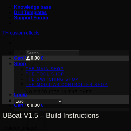
Skip
Knowledge base
to
Drill Templates
content
Support Forum
TH custom effects
SEARCH
Cart /
FOR:
€
0.00
0
Shop
THE MAIN SHOP
THE TOOL SHOP
THE SWITCHING SHOP
THE MODULAR CONTROLLER SHOP
NO PRODUCTS IN THE CART.
Login
Cart /
€
0.00
0
UBoat V1.5 – Build Instructions
[featured_image]