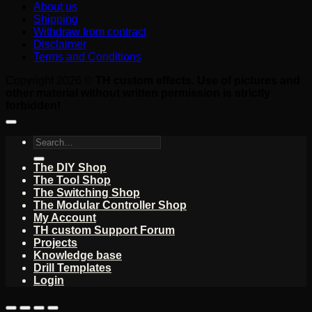
About us
Shipping
Withdraw from contract
Disclaimer
Terms and Conditions
Copyright 2026 ©
TH custom effects. Use of pictures and
other material without written permission is strictly
forbidden!
Search
for:
The DIY Shop
The Tool Shop
The Switching Shop
The Modular Controller Shop
My Account
TH custom Support Forum
Projects
Knowledge base
Drill Templates
Login