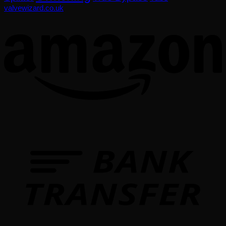
valvewizard.co.uk
T