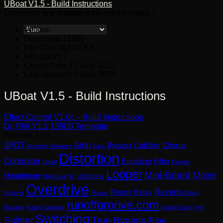
UBoat V1.5 - Build Instructions
Download is available until [expire_date]
NO PRODUCTS IN THE CART.
Version
Download
12660
File Size
462.94 KB
File Count
1
Create Date
10 July, 2015
Last Updated
9 May, 2026
UBoat V1.5 - Build Instructions
Effect Control V1.0c – Build Instructions
Dr. Phil V1.1 1590B Template
Find via Tags:
3PDT
Amp
Bypass
CabSim
Chorus
Acoustic Simulator
Bass
Distortion
Controller
Equalizer
Filter
Digital
Flanger
Looper
Mini-Board
Mixer
Headphone
High-Gain
IC
LED Driver
Overdrive
Reverb
Power
Relay
Octaver
Phaser
Rotary
runoffgroove.com
Encoder
Rotary Speaker
Signal Tracer Pen
Switching
Splitter
True Bypass
Tube