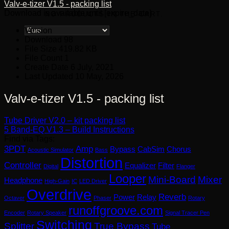
Valv-e-tizer V1.5 - packing list
Download is available until [expire_date]
NO PRODUCTS IN THE CART.
Version
Download
98
File Size
419.82 KB
File Count
1
Create Date
6 July, 2021
Last Updated
10 May, 2026
Valv-e-tizer V1.5 - packing list
Tube Driver V2.0 – kit packing list
5 Band-EQ V1.3 – Build Instructions
Find via Tags:
3PDT
Amp
Bypass
CabSim
Chorus
Acoustic Simulator
Bass
Distortion
Controller
Equalizer
Filter
Digital
Flanger
Looper
Mini-Board
Mixer
Headphone
High-Gain
IC
LED Driver
Overdrive
Reverb
Power
Relay
Octaver
Phaser
Rotary
runoffgroove.com
Encoder
Rotary Speaker
Signal Tracer Pen
Switching
Splitter
True Bypass
Tube