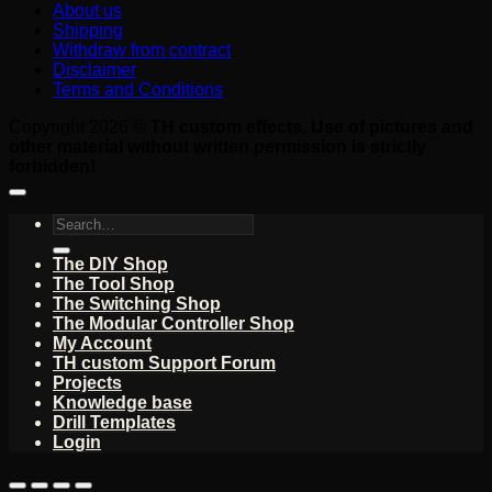
About us
Shipping
Withdraw from contract
Disclaimer
Terms and Conditions
Copyright 2026 ©
TH custom effects. Use of pictures and
other material without written permission is strictly
forbidden!
Search
for:
The DIY Shop
The Tool Shop
The Switching Shop
The Modular Controller Shop
My Account
TH custom Support Forum
Projects
Knowledge base
Drill Templates
Login