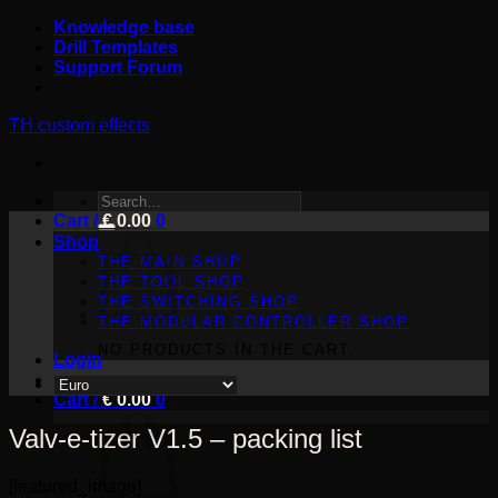
Skip
Knowledge base
to
Drill Templates
content
Support Forum
TH custom effects
SEARCH
Cart /
FOR:
€
0.00
0
Shop
THE MAIN SHOP
THE TOOL SHOP
THE SWITCHING SHOP
THE MODULAR CONTROLLER SHOP
NO PRODUCTS IN THE CART.
Login
Cart /
€
0.00
0
Valv-e-tizer V1.5 – packing list
[featured_image]