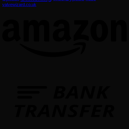
valvewizard.co.uk
T