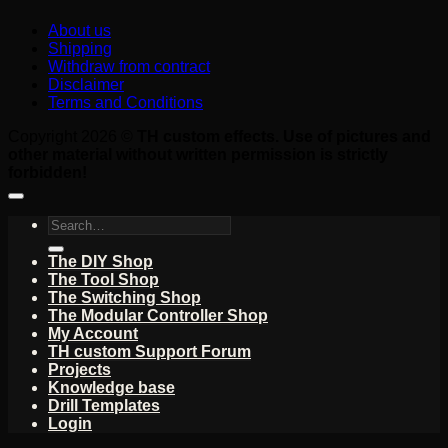
About us
Shipping
Withdraw from contract
Disclaimer
Terms and Conditions
Copyright 2026 ©
TH custom effects. Use of pictures and
other material without written permission is strictly
forbidden!
Search
for:
The DIY Shop
The Tool Shop
The Switching Shop
The Modular Controller Shop
My Account
TH custom Support Forum
Projects
Knowledge base
Drill Templates
Login