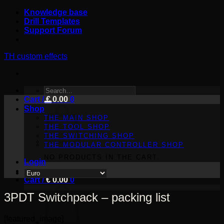
Skip
Knowledge base
to
Drill Templates
content
Support Forum
TH custom effects
SEARCH
Cart /
FOR:
€
0.00
0
Shop
THE MAIN SHOP
THE TOOL SHOP
THE SWITCHING SHOP
THE MODULAR CONTROLLER SHOP
NO PRODUCTS IN THE CART.
Login
Cart /
€
0.00
0
3PDT Switchpack – packing list
[featured_image]