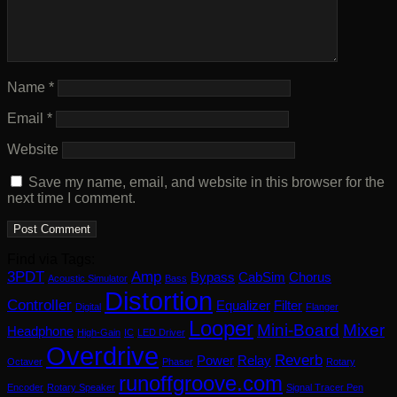
Name
*
Email
*
Website
Save my name, email, and website in this browser for the
next time I comment.
Find via Tags:
3PDT
Amp
Bypass
CabSim
Chorus
Acoustic Simulator
Bass
Distortion
Controller
Equalizer
Filter
Digital
Flanger
Looper
Mini-Board
Mixer
Headphone
High-Gain
IC
LED Driver
Overdrive
Reverb
Power
Relay
Octaver
Phaser
Rotary
runoffgroove.com
Encoder
Rotary Speaker
Signal Tracer Pen