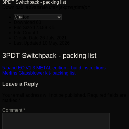
3PDT Switchpack - packing list
Download is available until [expire_date]
NO PRODUCTS IN THE CART.
Version
Download
63
File Size
173.88 KB
File Count
1
Create Date
26 July, 2021
Last Updated
10 May, 2026
3PDT Switchpack - packing list
5-band EQ V1.3 METAL edition – build instructions
Merlins Glassblower kit- packing list
Leave a Reply
Your email address will not be published.
Required fields are
marked
*
Comment
*