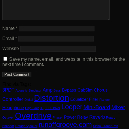
Name
*
Email
*
Website
Save my name, email, and website in this browser for the
next time I comment.
Find via Tags:
3PDT
Amp
Bypass
CabSim
Chorus
Acoustic Simulator
Bass
Distortion
Controller
Equalizer
Filter
Digital
Flanger
Looper
Mini-Board
Mixer
Headphone
High-Gain
IC
LED Driver
Overdrive
Reverb
Power
Relay
Octaver
Phaser
Rotary
runoffgroove.com
Encoder
Rotary Speaker
Signal Tracer Pen