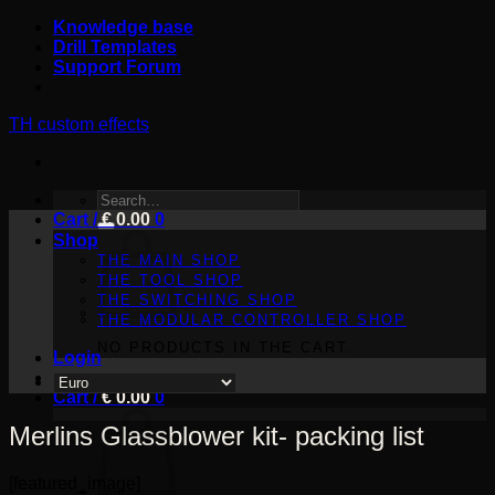
Skip
Knowledge base
to
Drill Templates
content
Support Forum
TH custom effects
SEARCH
Cart /
FOR:
€
0.00
0
Shop
THE MAIN SHOP
THE TOOL SHOP
THE SWITCHING SHOP
THE MODULAR CONTROLLER SHOP
NO PRODUCTS IN THE CART.
Login
Cart /
€
0.00
0
Merlins Glassblower kit- packing list
[featured_image]