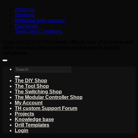
About us
Shipping
Withdraw from contract
Disclaimer
Terms and Conditions
Copyright 2026 ©
TH custom effects. Use of pictures and
other material without written permission is strictly
forbidden!
Search
for:
The DIY Shop
The Tool Shop
The Switching Shop
The Modular Controller Shop
My Account
TH custom Support Forum
Projects
Knowledge base
Drill Templates
Login