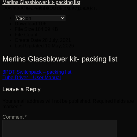
Merlins Glassblower kit- packing list
Download is available until [expire_date]
NO PRODUCTS IN THE CART.
Version
Download
106
File Size
184.09 KB
File Count
1
Create Date
28 July, 2021
Last Updated
10 May, 2026
Merlins Glassblower kit- packing list
3PDT Switchpack – packing list
Tube Driver – User Manual
Leave a Reply
Your email address will not be published.
Required fields are
marked
*
Comment
*